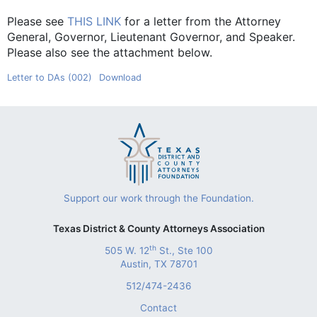
Please see
THIS LINK
for a letter from the Attorney
General, Governor, Lieutenant Governor, and Speaker.
Please also see the attachment below.
Letter to DAs (002)
Download
Support our work through the Foundation.
Texas District & County Attorneys Association
th
505 W. 12
St., Ste 100
Austin, TX 78701
512/474-2436
Contact