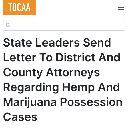
Search for:
State Leaders Send
Letter To District And
County Attorneys
Regarding Hemp And
Marijuana Possession
Cases