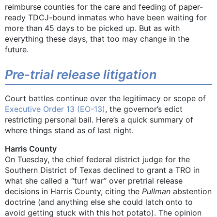
reimburse counties for the care and feeding of paper-
ready TDCJ-bound inmates who have been waiting for
more than 45 days to be picked up. But as with
everything these days, that too may change in the
future.
Pre-trial release litigation
Court battles continue over the legitimacy or scope of
Executive Order 13 (EO-13)
, the governor’s edict
restricting personal bail. Here’s a quick summary of
where things stand as of last night.
Harris County
On Tuesday, the chief federal district judge for the
Southern District of Texas declined to grant a TRO in
what she called a “turf war” over pretrial release
decisions in Harris County, citing the
Pullman
abstention
doctrine (and anything else she could latch onto to
avoid getting stuck with this hot potato). The opinion