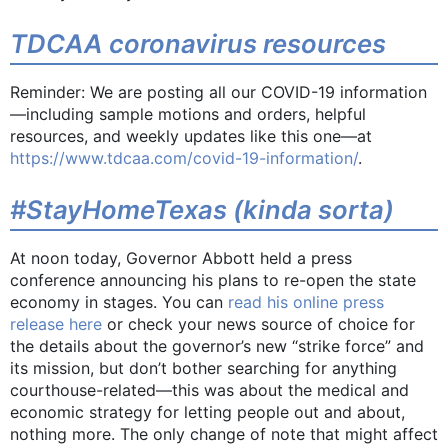
TDCAA coronavirus resources
Reminder: We are posting all our COVID-19 information
—including sample motions and orders, helpful
resources, and weekly updates like this one—at
https://www.tdcaa.com/covid-19-information/
.
#StayHomeTexas (kinda sorta)
At noon today, Governor Abbott held a press
conference announcing his plans to re-open the state
economy in stages. You can
read his online press
release here
or check your news source of choice for
the details about the governor’s new “strike force” and
its mission, but don’t bother searching for anything
courthouse-related—this was about the medical and
economic strategy for letting people out and about,
nothing more. The only change of note that might affect