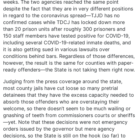
weeks. The two agencies reached the same point
despite the fact that they are in very different positions
in regard to the coronavirus spread—TJJD has no
confirmed cases while TDCJ has locked down more
than 20 prison units after roughly 300 prisoners and
150 staff members have tested positive for COVID-19,
including several COVID-19-related inmate deaths, and
it is also getting sued in various lawsuits over
conditions behind bars. Regardless of those differences,
however, the result is the same for counties with paper-
ready offenders—the State is not taking them right now.
Judging from the press coverage around the state,
most county jails have cut loose so many pretrial
detainees that they have the excess capacity needed to
absorb those offenders who are overstaying their
welcome, so there doesn’t seem to be much wailing or
gnashing of teeth from commissioners courts or sheriffs
—yet. Note that these decisions were not emergency
orders issued by the governor but mere agency
decisions, so the State is still on the hook (so far) to