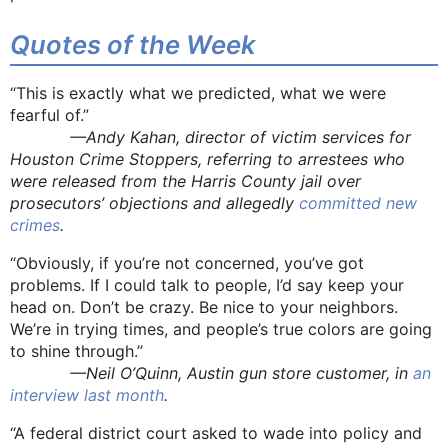
Quotes of the Week
“This is exactly what we predicted, what we were
fearful of.”
—Andy Kahan, director of victim services for
Houston Crime Stoppers, referring to arrestees who
were released from the Harris County jail over
prosecutors’ objections and allegedly
committed new
crimes
.
“Obviously, if you’re not concerned, you’ve got
problems. If I could talk to people, I’d say keep your
head on. Don’t be crazy. Be nice to your neighbors.
We’re in trying times, and people’s true colors are going
to shine through.”
—Neil O’Quinn, Austin gun store customer, in
an
interview last month
.
“A federal district court asked to wade into policy and