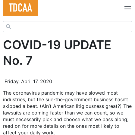
Search for:
COVID-19 UPDATE
No. 7
Friday, April 17, 2020
The coronavirus pandemic may have slowed most
industries, but the sue-the-government business hasn’t
skipped a beat. (Ain’t American litigiousness great?) The
lawsuits are coming faster than we can count, so we
must necessarily pick and choose what we pass along;
read on for more details on the ones most likely to
affect your daily work.