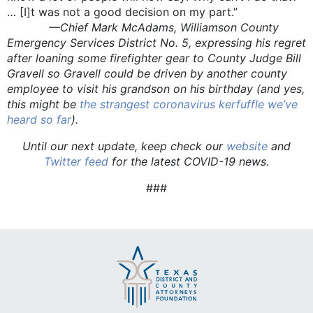
… [I]t was not a good decision on my part.”
—Chief Mark McAdams, Williamson County
Emergency Services District No. 5, expressing his regret
after loaning some firefighter gear to County Judge Bill
Gravell so Gravell could be driven by another county
employee to visit his grandson on his birthday (and yes,
this might be
the strangest coronavirus kerfuffle we’ve
heard so far
).
Until our next update, keep check our
website
and
Twitter feed
for the latest COVID-19 news.
###