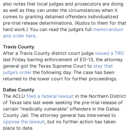
also notes that local judges and prosecutors are doing
as well as they can under the circumstances when it
comes to granting detained offenders individualized
pre-trial release determinations. (Kudos to them for that
hard work.) You can read the judge’s full
memorandum
and order here
.
Travis County
After a Travis County district court judge
issued a TRO
last Friday barring enforcement of EO-13, the attorney
general got the Texas Supreme Court to
stay that
judge’s order
the following day. The case has been
returned to the lower court for further proceedings.
Dallas County
The ACLU
filed a federal lawsuit
in the Northern District
of Texas late last week seeking the pre-trial release of
certain “medically vulnerable” offenders in the Dallas
County Jail. The attorney general has intervened to
oppose the lawsuit
, but no further action has taken
place to date.