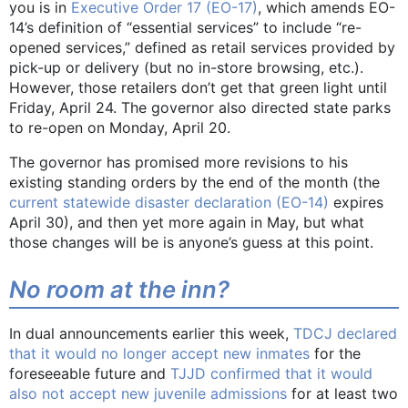
you is in
Executive Order 17 (EO-17)
, which amends EO-
14’s definition of “essential services” to include “re-
opened services,” defined as retail services provided by
pick-up or delivery (but no in-store browsing, etc.).
However, those retailers don’t get that green light until
Friday, April 24. The governor also directed state parks
to re-open on Monday, April 20.
The governor has promised more revisions to his
existing standing orders by the end of the month (the
current statewide disaster declaration (EO-14)
expires
April 30), and then yet more again in May, but what
those changes will be is anyone’s guess at this point.
No room at the inn?
In dual announcements earlier this week,
TDCJ declared
that it would no longer accept new inmates
for the
foreseeable future and
TJJD confirmed that it would
also not accept new juvenile admissions
for at least two