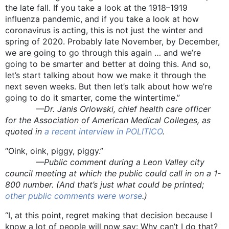
the late fall. If you take a look at the 1918–1919
influenza pandemic, and if you take a look at how
coronavirus is acting, this is not just the winter and
spring of 2020. Probably late November, by December,
we are going to go through this again … and we’re
going to be smarter and better at doing this. And so,
let’s start talking about how we make it through the
next seven weeks. But then let’s talk about how we’re
going to do it smarter, come the wintertime.”
—Dr. Janis Orlowski, chief health care officer
for the Association of American Medical Colleges, as
quoted in
a recent interview in POLITICO
.
“Oink, oink, piggy, piggy.”
—Public comment during a Leon Valley city
council meeting at which the public could call in on a 1-
800 number. (And that’s just what could be printed;
other public comments were worse
.)
“I, at this point, regret making that decision because I
know a lot of people will now say: Why can’t I do that?