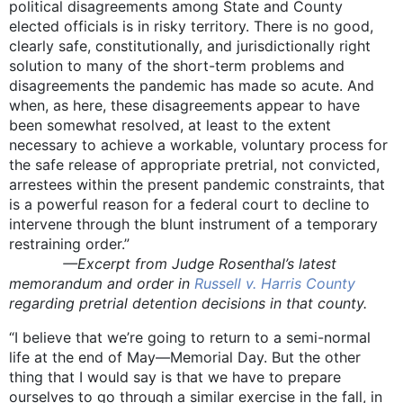
political disagreements among State and County
elected officials is in risky territory. There is no good,
clearly safe, constitutionally, and jurisdictionally right
solution to many of the short-term problems and
disagreements the pandemic has made so acute. And
when, as here, these disagreements appear to have
been somewhat resolved, at least to the extent
necessary to achieve a workable, voluntary process for
the safe release of appropriate pretrial, not convicted,
arrestees within the present pandemic constraints, that
is a powerful reason for a federal court to decline to
intervene through the blunt instrument of a temporary
restraining order.”
—Excerpt from Judge Rosenthal’s latest
memorandum and order in
Russell v. Harris County
regarding pretrial detention decisions in that county.
“I believe that we’re going to return to a semi-normal
life at the end of May—Memorial Day. But the other
thing that I would say is that we have to prepare
ourselves to go through a similar exercise in the fall, in