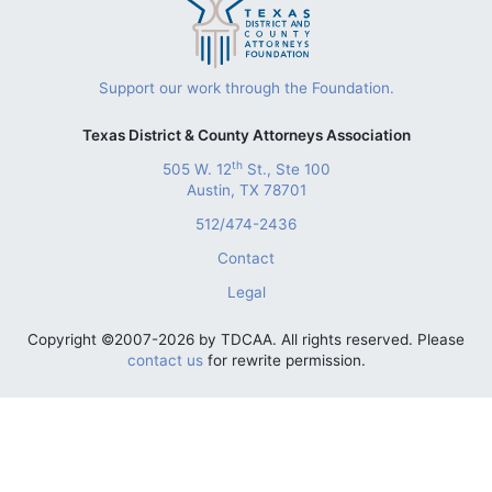
Support our work through the Foundation.
Texas District & County Attorneys Association
th
505 W. 12
St., Ste 100
Austin, TX 78701
512/474-2436
Contact
Legal
Copyright ©2007-2026 by TDCAA. All rights reserved. Please
contact us
for rewrite permission.