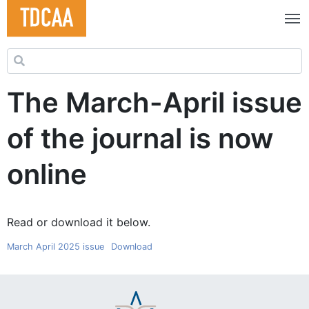
Search for:
The March-April issue
of the journal is now
online
Read or download it below.
March April 2025 issue
Download