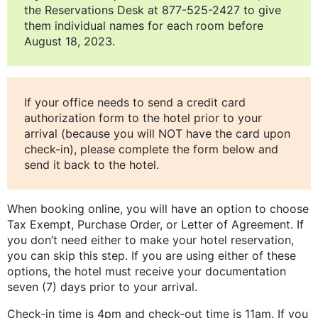
the Reservations Desk at 877-525-2427 to give
them individual names for each room before
August 18, 2023.
If your office needs to send a credit card
authorization form to the hotel prior to your
arrival (because you will NOT have the card upon
check-in), please complete the form below and
send it back to the hotel.
When booking online, you will have an option to choose
Tax Exempt, Purchase Order, or Letter of Agreement. If
you don’t need either to make your hotel reservation,
you can skip this step. If you are using either of these
options, the hotel must receive your documentation
seven (7) days prior to your arrival.
Check-in time is 4pm and check-out time is 11am. If you