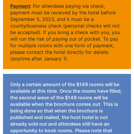
Payment
: For attendees paying via check,
payment must be received by the hotel before
September 5, 2023, and it must be a
county/business check (personal checks will not
be accepted). If you bring a check with you, you
will run the risk of paying out of pocket. To pay
for multiple rooms with one form of payment,
please contact the hotel directly for details
(anytime after January 1).
Only a certain amount of the $149 rooms will be
available at this time. Once the rooms have filled,
the second wave of the $149 rooms will be
available when the brochure comes out. This is
being done so that when the brochure is
published and mailed, the host hotel is not
already sold out and attendees still have an
opportunity to book rooms.
Please note that