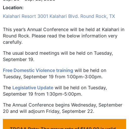
Location
Kalahari Resort 3001 Kalahari Blvd. Round Rock, TX
This year’s Annual Conference will be held at Kalahari in
Round Rock. Please read the below information very
carefully.
The usual board meetings will be held on Tuesday,
September 19.
Free Domestic Violence training
will be held on
Tuesday, September 19 from 1:00pm-3:00pm.
The
Legislative Update
will be held on Tuesday,
September 19 from 1:30pm-5:00pm.
The Annual Conference begins Wednesday, September
20 and will adjourn Friday, September 22.
TDCAA Rate:
The group rate of $149.00 is valid