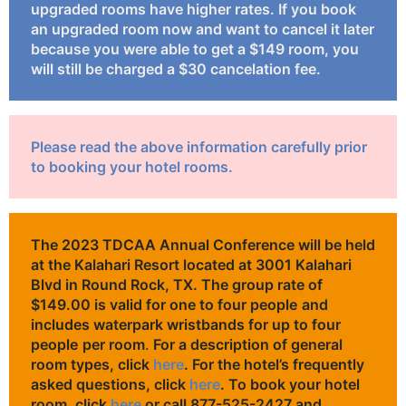
upgraded rooms have higher rates. If you book
an upgraded room now and want to cancel it later
because you were able to get a $149 room, you
will still be charged a $30 cancelation fee.
Please read the above information carefully prior
to booking your hotel rooms.
The 2023 TDCAA Annual Conference will be held
at the Kalahari Resort located at 3001 Kalahari
Blvd in Round Rock, TX. The group rate of
$149.00 is valid for one to four people
and
includes waterpark wristbands for up to four
people
per room
.
For a description of general
room types, click
here
. For the hotel’s frequently
asked questions, click
here
. To book your hotel
room, click
here
or call 877-525-2427 and