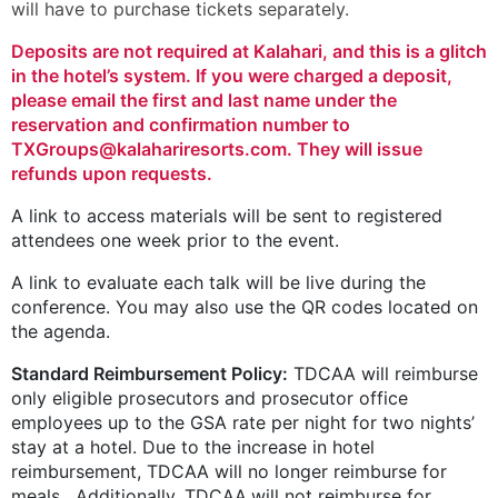
will have to purchase tickets separately.
Deposits are not required at Kalahari, and this is a glitch
in the hotel’s system. If you were charged a deposit,
please email the first and last name under the
reservation and confirmation number to
TXGroups@kalahariresorts.com. They will issue
refunds upon requests.
A link to access materials will be sent to registered
attendees one week prior to the event.
A link to evaluate each talk will be live during the
conference. You may also use the QR codes located on
the agenda.
Standard Reimbursement Policy:
TDCAA will reimburse
only eligible ­prosecutors and prosecutor office
employees up to the GSA rate per night for two nights’
stay at a hotel. Due to the increase in hotel
reimbursement, TDCAA will no longer reimburse for
meals. Additionally, TDCAA will not reimburse for