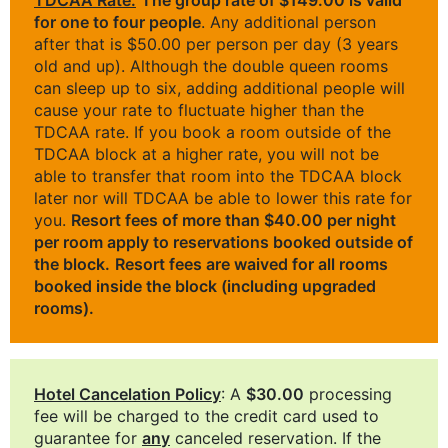
for one to four people
. Any additional person
after that is $50.00 per person per day (3 years
old and up). Although the double queen rooms
can sleep up to six, adding additional people will
cause your rate to fluctuate higher than the
TDCAA rate. If you book a room outside of the
TDCAA block at a higher rate, you will not be
able to transfer that room into the TDCAA block
later nor will TDCAA be able to lower this rate for
you.
Resort fees of more than $40.00 per night
per room apply to reservations booked outside of
the block.
Resort fees are waived for all rooms
booked inside the block (including upgraded
rooms).
Hotel Cancelation Policy
: A
$30.00
processing
fee will be charged to the credit card used to
guarantee for
any
canceled reservation. If the