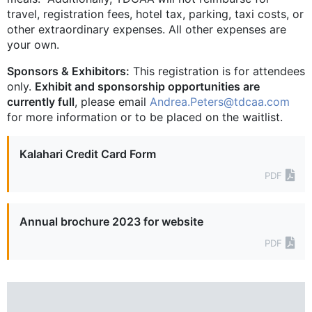
travel, registration fees, hotel tax, parking, taxi costs, or
other extraordinary expenses. All other expenses are
your own.
Sponsors & Exhibitors:
This registration is for attendees
only.
Exhibit and sponsorship opportunities are
currently full
, please email
Andrea.Peters@tdcaa.com
for more information or to be placed on the waitlist.
Kalahari Credit Card Form
PDF
Annual brochure 2023 for website
PDF