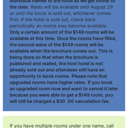
individual names to the hotel as we get closer to
the date.
Rates will be available until August 29
or until the block is sold out, whichever comes
first. If the hotel is sold out, check back
periodically as rooms may become available.
Only a certain amount of the $149 rooms will be
available at this time. Once the rooms have filled,
the second wave of the $149 rooms will be
available when the brochure comes out. This is
being done so that when the brochure is
published and mailed, the host hotel is not
already sold out and attendees still have an
opportunity to book rooms.
Please note that
upgraded rooms have higher rates. If you book
an upgraded room now and want to cancel it later
because you were able to get a $149 room, you
will still be charged a $30 .00 cancelation fee.
If you have multiple rooms under one name, call