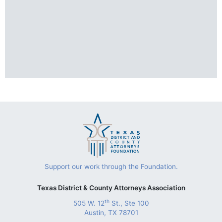
Support our work through the Foundation.
Texas District & County Attorneys Association
th
505 W. 12
St., Ste 100
Austin, TX 78701