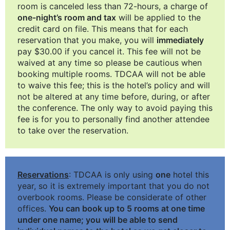
room is canceled less than 72-hours, a charge of
one-night’s room and tax
will be applied to the
credit card on file. This means that for each
reservation that you make, you will
immediately
pay $30.00 if you cancel it. This fee will not be
waived at any time so please be cautious when
booking multiple rooms. TDCAA will not be able
to waive this fee; this is the hotel’s policy and will
not be altered at any time before, during, or after
the conference. The only way to avoid paying this
fee is for you to personally find another attendee
to take over the reservation.
Reservations
: TDCAA is only using
one
hotel this
year, so it is extremely important that you do not
overbook rooms. Please be considerate of other
offices.
You can book up to 5 rooms at one time
under one name; you will be able to send