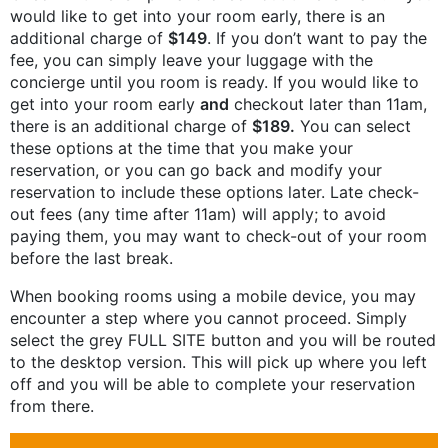
would like to get into your room early, there is an
additional charge of
$149
. If you don’t want to pay the
fee, you can simply leave your luggage with the
concierge until you room is ready. If you would like to
get into your room early
and
checkout later than 11am,
there is an additional charge of
$189.
You can select
these options at the time that you make your
reservation, or you can go back and modify your
reservation to include these options later. Late check-
out fees (any time after 11am) will apply; to avoid
paying them, you may want to check-out of your room
before the last break.
When booking rooms using a mobile device, you may
encounter a step where you cannot proceed. Simply
select the grey FULL SITE button and you will be routed
to the desktop version. This will pick up where you left
off and you will be able to complete your reservation
from there.