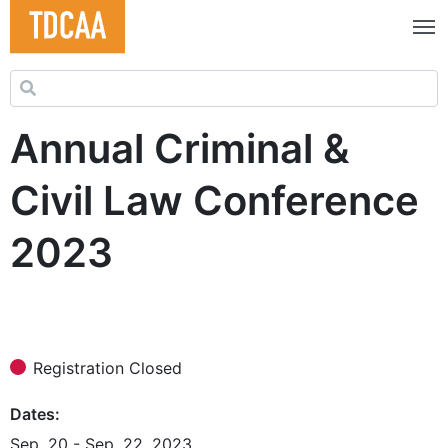
Search for:
Annual Criminal &
Civil Law Conference
2023
Registration Closed
Dates
Sep. 20 - Sep. 22, 2023