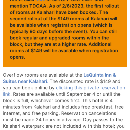
mention TDCAA.
As of 2/6/2023, the first rollout
of rooms at Kalahari have been booked. The
second rollout of the $149 rooms at Kalahari will
be available when registration opens (which is
typically 90 days before the event).
You can still
book regular and upgraded rooms within the
block, but they are at a higher rate. Additional
rooms at $149 will be available when registration
opens.
Overflow rooms are available at the
LaQuinta Inn &
Suites near Kalahari
.
The discounted rate is $149 and
you can book online by
clicking this private reservation
link
. Rates are available until September 4 or until the
block is full, whichever comes first. This hotel is 4
minutes from Kalahari and includes free breakfast, free
internet, and free parking. Reservation cancelations
must be made 24 hours in advance. Day passes to the
Kalahari waterpark are not included with this hotel; you