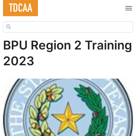
Search for:
BPU Region 2 Training
2023