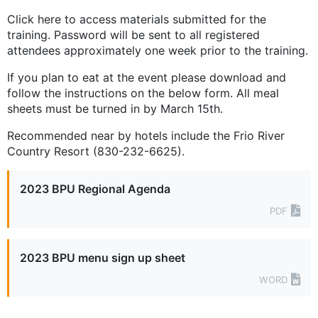
Click here to access materials submitted for the
training. Password will be sent to all registered
attendees approximately one week prior to the training.
If you plan to eat at the event please download and
follow the instructions on the below form. All meal
sheets must be turned in by March 15th.
Recommended near by hotels include the Frio River
Country Resort (830-232-6625).
2023 BPU Regional Agenda
PDF
2023 BPU menu sign up sheet
WORD