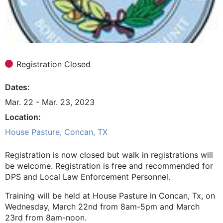
Registration Closed
Dates
Mar. 22 - Mar. 23, 2023
Location
House Pasture, Concan, TX
Registration is now closed but walk in registrations will
be welcome. Registration is free and recommended for
DPS and Local Law Enforcement Personnel.
Training will be held at House Pasture in Concan, Tx, on
Wednesday, March 22nd from 8am-5pm and March
23rd from 8am-noon.