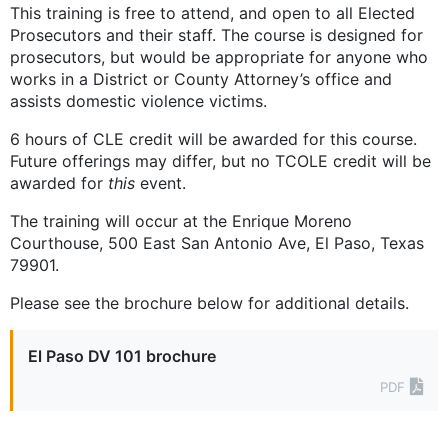
This training is free to attend, and open to all Elected
Prosecutors and their staff. The course is designed for
prosecutors, but would be appropriate for anyone who
works in a District or County Attorney’s office and
assists domestic violence victims.
6 hours of CLE credit will be awarded for this course.
Future offerings may differ, but no TCOLE credit will be
awarded for
this
event.
The training will occur at the Enrique Moreno
Courthouse, 500 East San Antonio Ave, El Paso, Texas
79901.
Please see the brochure below for additional details.
El Paso DV 101 brochure
PDF