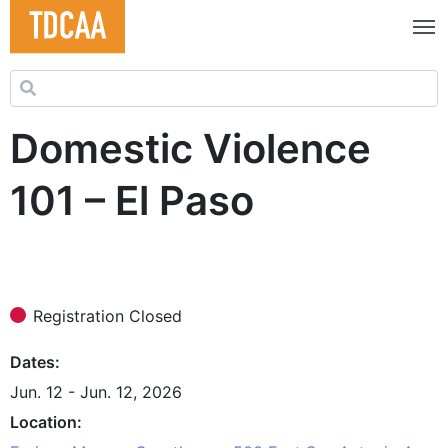
Search for:
Domestic Violence
101 – El Paso
Registration Closed
Dates
Jun. 12 - Jun. 12, 2026
Location