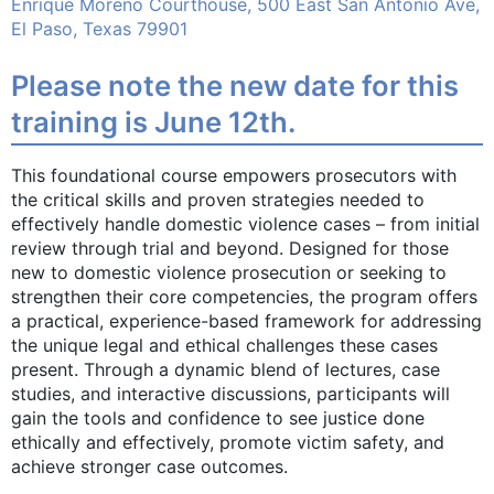
Enrique Moreno Courthouse, 500 East San Antonio Ave,
El Paso, Texas 79901
Please note the new date for this
training is June 12th.
This foundational course empowers prosecutors with
the critical skills and proven strategies needed to
effectively handle domestic violence cases – from initial
review through trial and beyond. Designed for those
new to domestic violence prosecution or seeking to
strengthen their core competencies, the program offers
a practical, experience-based framework for addressing
the unique legal and ethical challenges these cases
present. Through a dynamic blend of lectures, case
studies, and interactive discussions, participants will
gain the tools and confidence to see justice done
ethically and effectively, promote victim safety, and
achieve stronger case outcomes.