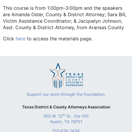
This course is from 1:00pm-3:00pm and the speakers
are Amanda Oster, County & District Attorney; Sara Bill,
Victim Assistance Coordinator; & Jacquelyn Johnson,
Asst. County & District Attorney, from Aransas County
Click
here
to access the materials page.
Support our work through the Foundation.
Texas District & County Attorneys Association
th
505 W. 12
St., Ste 100
Austin, TX 78701
512/474-2436