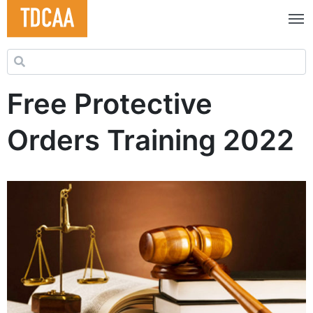
Search for:
Free Protective
Orders Training 2022