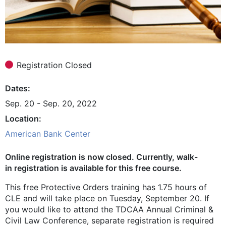
Registration Closed
Dates
Sep. 20 - Sep. 20, 2022
Location
American Bank Center
Online registration is now closed. Currently, walk-
in registration is available for this free course.
This free Protective Orders training has 1.75 hours of
CLE and will take place on Tuesday, September 20. If
you would like to attend the TDCAA Annual Criminal &
Civil Law Conference, separate registration is required