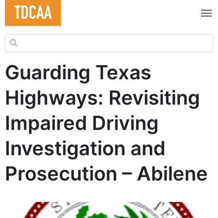
Search for:
Guarding Texas
Highways: Revisiting
Impaired Driving
Investigation and
Prosecution – Abilene