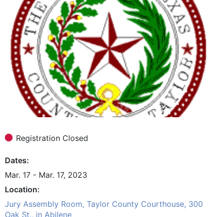
Registration Closed
Dates
Mar. 17 - Mar. 17, 2023
Location
Jury Assembly Room, Taylor County Courthouse, 300
Oak St., in Abilene