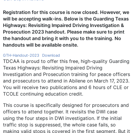
Registration for this course is now closed. However, we
will be accepting walk-ins.
Below is the Guarding Texas
Highways: Revisiting Impaired Driving Investigation &
Prosecution 2023 handout
.
Please make sure to print
the handout and bring it with you to the training. No
handouts will be available onsite.
GTH-Handout-2023
Download
TDCAA is proud to offer this free, high-quality Guarding
Texas Highways: Revisiting Impaired Driving
Investigation and Prosecution training for peace officers
and prosecutors to attend in Abilene on March 17, 2023.
You will receive two publications and 6 hours of CLE or
TCOLE continuing education credit.
This course is specifically designed for prosecutors and
officers to attend together. It revisits the DWI case
using the four steps in DWI investigation. If the initial
traffic stop is suppressed, the whole case fails, so
making valid stops is covered in the first segment. But it