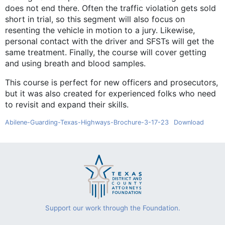
does not end there. Often the traffic violation gets sold
short in trial, so this segment will also focus on
resenting the vehicle in motion to a jury. Likewise,
personal contact with the driver and SFSTs will get the
same treatment. Finally, the course will cover getting
and using breath and blood samples.
This course is perfect for new officers and prosecutors,
but it was also created for experienced folks who need
to revisit and expand their skills.
Abilene-Guarding-Texas-Highways-Brochure-3-17-23
Download
Support our work through the Foundation.