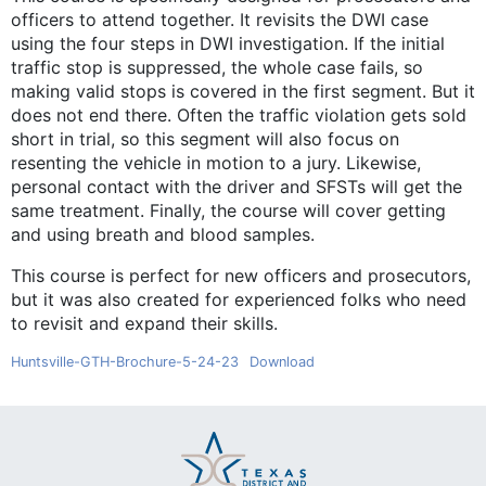
officers to attend together. It revisits the DWI case
using the four steps in DWI investigation. If the initial
traffic stop is suppressed, the whole case fails, so
making valid stops is covered in the first segment. But it
does not end there. Often the traffic violation gets sold
short in trial, so this segment will also focus on
resenting the vehicle in motion to a jury. Likewise,
personal contact with the driver and SFSTs will get the
same treatment. Finally, the course will cover getting
and using breath and blood samples.
This course is perfect for new officers and prosecutors,
but it was also created for experienced folks who need
to revisit and expand their skills.
Huntsville-GTH-Brochure-5-24-23
Download