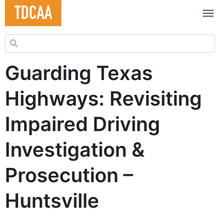
Search for:
Guarding Texas
Highways: Revisiting
Impaired Driving
Investigation &
Prosecution –
Huntsville