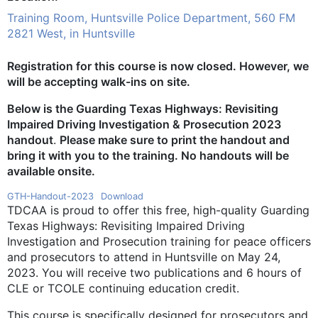
Training Room, Huntsville Police Department, 560 FM
2821 West, in Huntsville
Registration for this course is now closed. However, we
will be accepting walk-ins on site.
Below is the Guarding Texas Highways: Revisiting
Impaired Driving Investigation & Prosecution 2023
handout
.
Please make sure to print the handout and
bring it with you to the training. No handouts will be
available onsite.
GTH-Handout-2023
Download
TDCAA is proud to offer this free, high-quality Guarding
Texas Highways: Revisiting Impaired Driving
Investigation and Prosecution training for peace officers
and prosecutors to attend in Huntsville on May 24,
2023. You will receive two publications and 6 hours of
CLE or TCOLE continuing education credit.
This course is specifically designed for prosecutors and