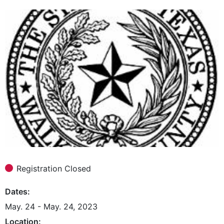
Registration Closed
Dates
May. 24 - May. 24, 2023
Location