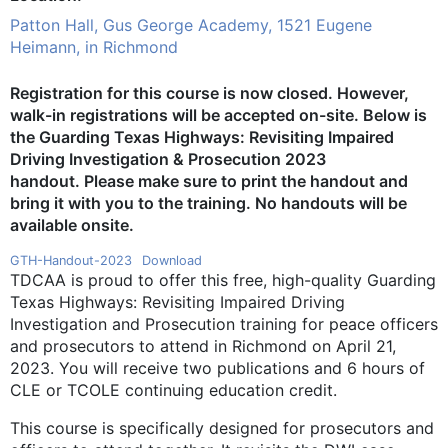
Patton Hall, Gus George Academy, 1521 Eugene
Heimann, in Richmond
Registration for this course is now closed. However,
walk-in registrations will be accepted on-site.
Below is
the Guarding Texas Highways: Revisiting Impaired
Driving Investigation & Prosecution 2023
handout
.
Please make sure to print the handout and
bring it with you to the training. No handouts will be
available onsite.
GTH-Handout-2023
Download
TDCAA is proud to offer this free, high-quality Guarding
Texas Highways: Revisiting Impaired Driving
Investigation and Prosecution training for peace officers
and prosecutors to attend in Richmond on April 21,
2023. You will receive two publications and 6 hours of
CLE or TCOLE continuing education credit.
This course is specifically designed for prosecutors and