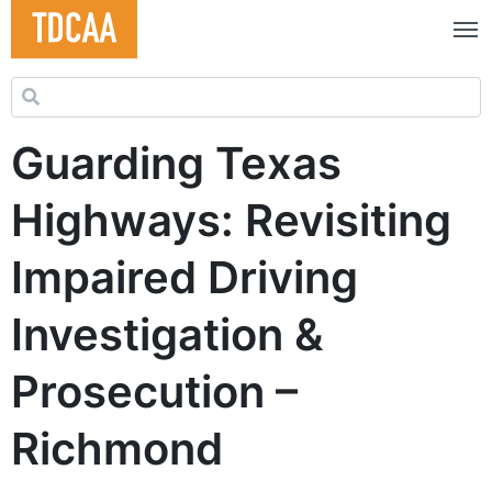
Search for:
Guarding Texas
Highways: Revisiting
Impaired Driving
Investigation &
Prosecution –
Richmond