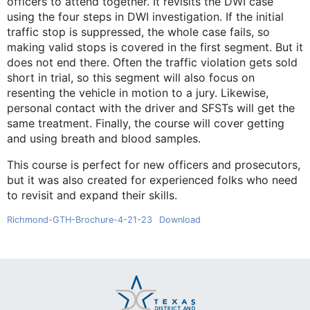
officers to attend together. It revisits the DWI case
using the four steps in DWI investigation. If the initial
traffic stop is suppressed, the whole case fails, so
making valid stops is covered in the first segment. But it
does not end there. Often the traffic violation gets sold
short in trial, so this segment will also focus on
resenting the vehicle in motion to a jury. Likewise,
personal contact with the driver and SFSTs will get the
same treatment. Finally, the course will cover getting
and using breath and blood samples.
This course is perfect for new officers and prosecutors,
but it was also created for experienced folks who need
to revisit and expand their skills.
Richmond-GTH-Brochure-4-21-23
Download