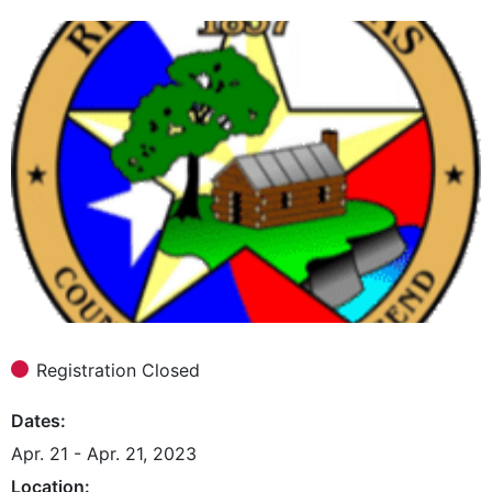
Registration Closed
Dates
Apr. 21 - Apr. 21, 2023
Location