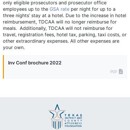
only eligible ­prosecutors and prosecutor office
employees up to the
GSA rate
per night for up to a
three nights’ stay at a hotel. Due to the increase in hotel
reimbursement, TDCAA will no longer reimburse for
meals. Additionally, TDCAA will not reimburse for
travel, registration fees, hotel tax, parking, taxi costs, or
other ­extraordinary expenses. All other expenses are
your own.
Inv Conf brochure 2022
PDF