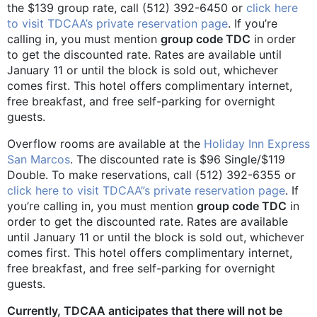
the $139 group rate, call (512) 392-6450 or
click here
to visit TDCAA’s private reservation page
. If you’re
calling in, you must mention
group code TDC
in order
to get the discounted rate. Rates are available until
January 11 or until the block is sold out, whichever
comes first. This hotel offers complimentary internet,
free breakfast, and free self-parking for overnight
guests.
Overflow rooms are available at the
Holiday Inn Express
San Marcos
. The discounted rate is $96 Single/$119
Double. To make reservations, call (512) 392-6355 or
click here to visit TDCAA”s private reservation page
. If
you’re calling in, you must mention
group code TDC
in
order to get the discounted rate. Rates are available
until January 11 or until the block is sold out, whichever
comes first. This hotel offers complimentary internet,
free breakfast, and free self-parking for overnight
guests.
Currently, TDCAA anticipates that there will not be