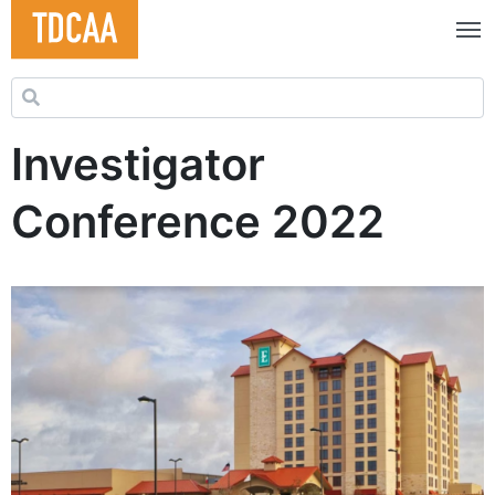
Search for:
Investigator
Conference 2022