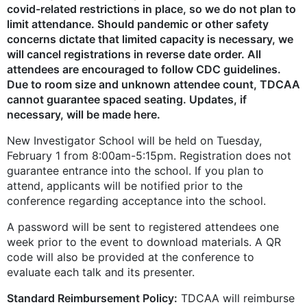
covid-related restrictions in place, so we do not plan to
limit attendance. Should pandemic or other safety
concerns dictate that limited capacity is necessary, we
will cancel registrations in reverse date order. All
attendees are encouraged to follow CDC guidelines.
Due to room size and unknown attendee count, TDCAA
cannot guarantee spaced seating. Updates, if
necessary, will be made here.
New Investigator School will be held on Tuesday,
February 1 from 8:00am-5:15pm. Registration does not
guarantee entrance into the school. If you plan to
attend, applicants will be notified prior to the
conference regarding acceptance into the school.
A password will be sent to registered attendees one
week prior to the event to download materials. A QR
code will also be provided at the conference to
evaluate each talk and its presenter.
Standard Reimbursement Policy:
TDCAA will reimburse