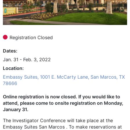
Registration Closed
Dates
Jan. 31 - Feb. 3, 2022
Location
Embassy Suites, 1001 E. McCarty Lane, San Marcos, TX
78666
Online registration is now closed. If you would like to
attend, please come to onsite registration on Monday,
January 31.
The Investigator Conference will take place at the
Embassy Suites San Marcos . To make reservations at