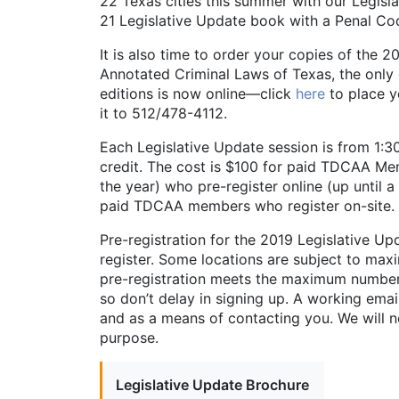
22 Texas cities this summer with our Legisla
21 Legislative Update book with a Penal Cod
It is also time to order your copies of the
Annotated Criminal Laws of Texas, the only 
editions is now online—click
here
to place y
it to 512/478-4112.
Each Legislative Update session is from 1:
credit. The cost is $100 for paid TDCAA M
the year) who pre-register online (up until a
paid TDCAA members who register on-site.
Pre-registration for the 2019 Legislative Up
register. Some locations are subject to maxi
pre-registration meets the maximum number 
so don’t delay in signing up. A working emai
and as a means of contacting you. We will n
purpose.
Legislative Update Brochure