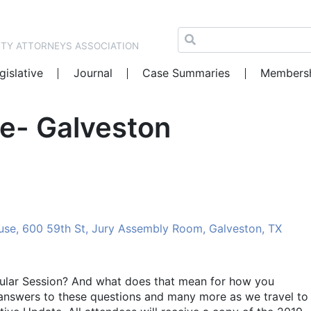
NTY ATTORNEYS ASSOCIATION
gislative
Journal
Case Summaries
Members
te- Galveston
se, 600 59th St, Jury Assembly Room, Galveston, TX
ular Session? And what does that mean for how you
 answers to these questions and many more as we travel to