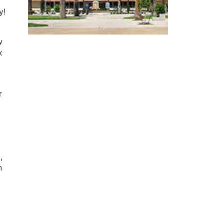
y!
w
x
r
,
n