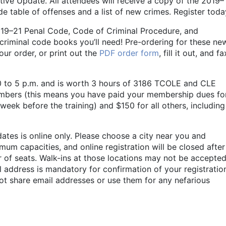
tive Update. All attendees will receive a copy of the 2019–
e table of offenses and a list of new crimes. Register toda
 2019–21 Penal Code, Code of Criminal Procedure, and
criminal code books you’ll need! Pre-ordering for these ne
our order, or print out the
PDF order form
, fill it out, and fa
30 to 5 p.m. and is worth 3 hours of 3186 TCOLE and CLE
embers (this means you have paid your membership dues fo
 week before the training) and $150 for all others, including
dates is online only. Please choose a city near you and
mum capacities, and online registration will be closed after
of seats. Walk-ins at those locations may not be accepted
l address is mandatory for confirmation of your registratio
ot share email addresses or use them for any nefarious