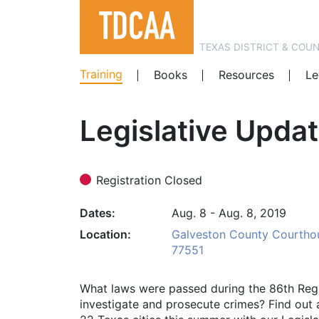
TEXAS DISTRICT & COU
Training
Books
Resources
Le
Legislative Upda
Registration Closed
Dates
Aug. 8 - Aug. 8, 2019
Location
Galveston County Courthou
77551
What laws were passed during the 86th Reg
investigate and prosecute crimes? Find out