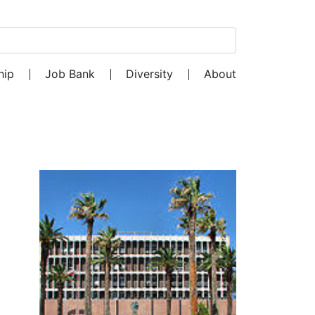
Search for:
hip
Job Bank
Diversity
About