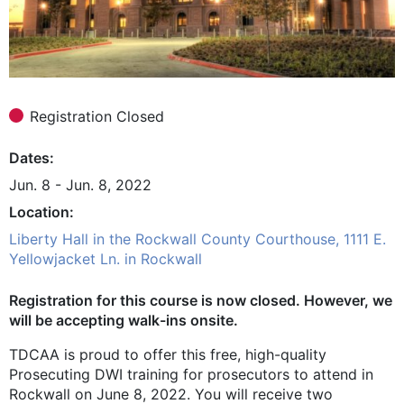
Registration Closed
Dates
Jun. 8 - Jun. 8, 2022
Location
Liberty Hall in the Rockwall County Courthouse, 1111 E.
Yellowjacket Ln. in Rockwall
Registration for this course is now closed. However, we
will be accepting walk-ins onsite.
TDCAA is proud to offer this free, high-quality
Prosecuting DWI training for prosecutors to attend in
Rockwall on June 8, 2022. You will receive two