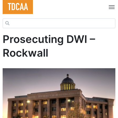
Search for:
Prosecuting DWI –
Rockwall