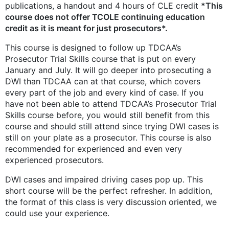
publications, a handout and 4 hours of CLE credit
*This
course does not offer TCOLE continuing education
credit as it is meant for just prosecutors*.
This course is designed to follow up TDCAA’s
Prosecutor Trial Skills course that is put on every
January and July. It will go deeper into prosecuting a
DWI than TDCAA can at that course, which covers
every part of the job and every kind of case. If you
have not been able to attend TDCAA’s Prosecutor Trial
Skills course before, you would still benefit from this
course and should still attend since trying DWI cases is
still on your plate as a prosecutor. This course is also
recommended for experienced and even very
experienced prosecutors.
DWI cases and impaired driving cases pop up. This
short course will be the perfect refresher. In addition,
the format of this class is very discussion oriented, we
could use your experience.