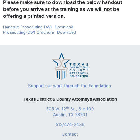
Please make sure to download the below handout
before you arrive at the training as we will not be
offering a printed version.
Handout Prosecuting DWI
Download
Prosecuting-DWI-Brochure
Download
Support our work through the Foundation.
Texas District & County Attorneys Association
th
505 W. 12
St., Ste 100
Austin, TX 78701
512/474-2436
Contact