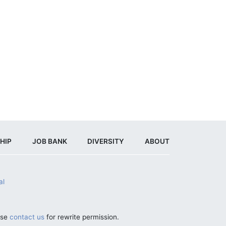
HIP
JOB BANK
DIVERSITY
ABOUT
al
ase
contact us
for rewrite permission.