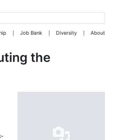
Search for:
hip
Job Bank
Diversity
About
uting the
k-