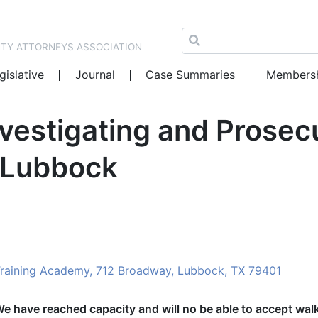
NTY ATTORNEYS ASSOCIATION
gislative
Journal
Case Summaries
Members
nvestigating and Prosec
 Lubbock
Training Academy, 712 Broadway, Lubbock, TX 79401
We have reached capacity and will no be able to accept wal