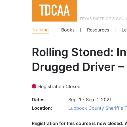
TEXAS DISTRICT & COU
Training
Books
Resources
Le
Rolling Stoned: I
Drugged Driver –
Registration Closed
Dates
Sep. 1 - Sep. 1, 2021
Location
Lubbock County Sheriff's 
Registration for this course is now closed. 