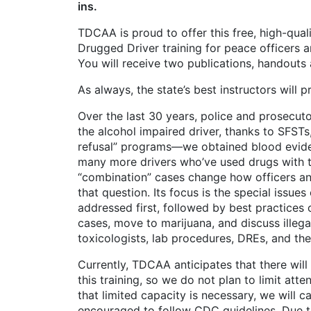
ins.
TDCAA is proud to offer this free, high-qual
Drugged Driver training for peace officers 
You will receive two publications, handout
As always, the state’s best instructors will 
Over the last 30 years, police and prosecut
the alcohol impaired driver, thanks to SFSTs,
refusal” programs—we obtained blood evidenc
many more drivers who’ve used drugs with t
“combination” cases change how officers and
that question. Its focus is the special issue
addressed first, followed by best practices
cases, move to marijuana, and discuss illega
toxicologists, lab procedures, DREs, and th
Currently, TDCAA anticipates that there will 
this training, so we do not plan to limit at
that limited capacity is necessary, we will c
encouraged to follow CDC guidelines. Due