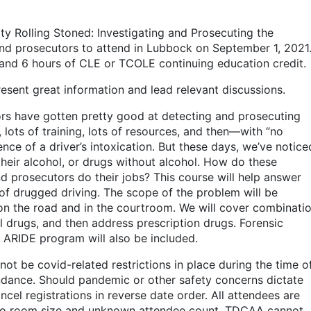
ity Rolling Stoned: Investigating and Prosecuting the
and prosecutors to attend in Lubbock on September 1, 2021
s and 6 hours of CLE or TCOLE continuing education credit.
present great information and lead relevant discussions.
ors have gotten pretty good at detecting and prosecuting
 lots of training, lots of resources, and then—with “no
e of a driver’s intoxication. But these days, we’ve notice
heir alcohol, or drugs without alcohol. How do these
 prosecutors do their jobs? This course will help answer
s of drugged driving. The scope of the problem will be
 on the road and in the courtroom. We will cover combinati
l drugs, and then address prescription drugs. Forensic
e ARIDE program will also be included.
not be covid-related restrictions in place during the time o
tendance. Should pandemic or other safety concerns dictate
ancel registrations in reverse date order. All attendees are
 to room size and unknown attendee count, TDCAA cannot