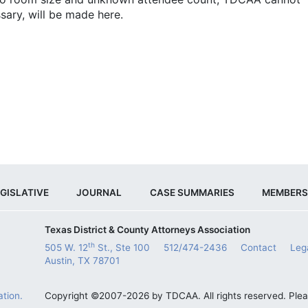
sary, will be made here.
GISLATIVE
JOURNAL
CASE SUMMARIES
MEMBERS
Texas District & County Attorneys Association
th
505 W. 12
St., Ste 100
512/474-2436
Contact
Leg
Austin, TX 78701
tion.
Copyright ©2007-2026 by TDCAA. All rights reserved. Ple