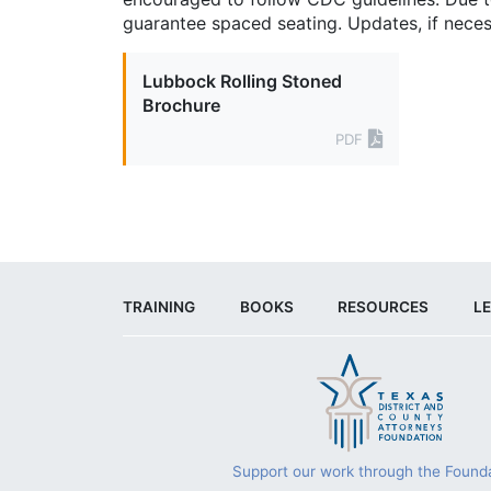
guarantee spaced seating. Updates, if neces
Lubbock Rolling Stoned
Brochure
PDF
TRAINING
BOOKS
RESOURCES
LE
Support our work through the Founda