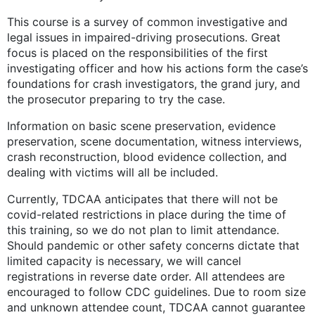
This course is a survey of common investigative and
legal issues in impaired-driving prosecutions. Great
focus is placed on the responsibilities of the first
investigating officer and how his actions form the case’s
foundations for crash investigators, the grand jury, and
the prosecutor preparing to try the case.
Information on basic scene preservation, evidence
preservation, scene documentation, witness interviews,
crash reconstruction, blood evidence collection, and
dealing with victims will all be included.
Currently, TDCAA anticipates that there will not be
covid-related restrictions in place during the time of
this training, so we do not plan to limit attendance.
Should pandemic or other safety concerns dictate that
limited capacity is necessary, we will cancel
registrations in reverse date order. All attendees are
encouraged to follow CDC guidelines. Due to room size
and unknown attendee count, TDCAA cannot guarantee