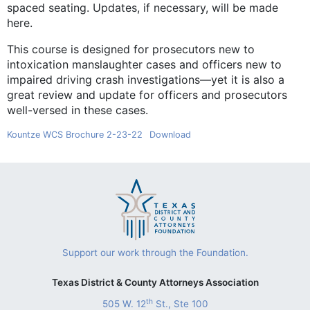
spaced seating. Updates, if necessary, will be made
here.
This course is designed for prosecutors new to
intoxication manslaughter cases and officers new to
impaired driving crash investigations—yet it is also a
great review and update for officers and prosecutors
well-versed in these cases.
Kountze WCS Brochure 2-23-22
Download
Support our work through the Foundation.
Texas District & County Attorneys Association
th
505 W. 12
St., Ste 100