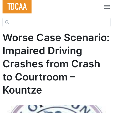
Search for:
Worse Case Scenario:
Impaired Driving
Crashes from Crash
to Courtroom –
Kountze