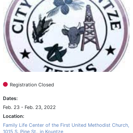
Registration Closed
Dates
Feb. 23 - Feb. 23, 2022
Location
Family Life Center of the First United Methodist Church,
1015 S. Pine St., in Kountze