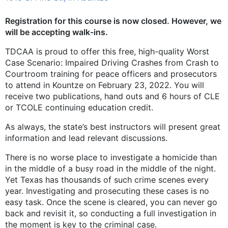
Registration for this course is now closed. However, we
will be accepting walk-ins.
TDCAA is proud to offer this free, high-quality Worst
Case Scenario: Impaired Driving Crashes from Crash to
Courtroom training for peace officers and prosecutors
to attend in Kountze on February 23, 2022. You will
receive two publications, hand outs and 6 hours of CLE
or TCOLE continuing education credit.
As always, the state’s best instructors will present great
information and lead relevant discussions.
There is no worse place to investigate a homicide than
in the middle of a busy road in the middle of the night.
Yet Texas has thousands of such crime scenes every
year. Investigating and prosecuting these cases is no
easy task. Once the scene is cleared, you can never go
back and revisit it, so conducting a full investigation in
the moment is key to the criminal case.