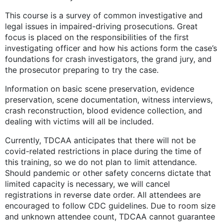
This course is a survey of common investigative and
legal issues in impaired-driving prosecutions. Great
focus is placed on the responsibilities of the first
investigating officer and how his actions form the case’s
foundations for crash investigators, the grand jury, and
the prosecutor preparing to try the case.
Information on basic scene preservation, evidence
preservation, scene documentation, witness interviews,
crash reconstruction, blood evidence collection, and
dealing with victims will all be included.
Currently, TDCAA anticipates that there will not be
covid-related restrictions in place during the time of
this training, so we do not plan to limit attendance.
Should pandemic or other safety concerns dictate that
limited capacity is necessary, we will cancel
registrations in reverse date order. All attendees are
encouraged to follow CDC guidelines. Due to room size
and unknown attendee count, TDCAA cannot guarantee