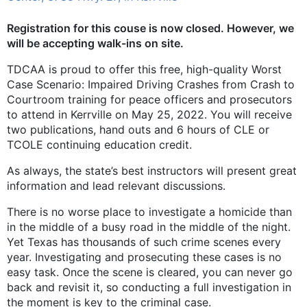
Registration for this couse is now closed. However, we
will be accepting walk-ins on site.
TDCAA is proud to offer this free, high-quality Worst
Case Scenario: Impaired Driving Crashes from Crash to
Courtroom training for peace officers and prosecutors
to attend in Kerrville on May 25, 2022. You will receive
two publications, hand outs and 6 hours of CLE or
TCOLE continuing education credit.
As always, the state’s best instructors will present great
information and lead relevant discussions.
There is no worse place to investigate a homicide than
in the middle of a busy road in the middle of the night.
Yet Texas has thousands of such crime scenes every
year. Investigating and prosecuting these cases is no
easy task. Once the scene is cleared, you can never go
back and revisit it, so conducting a full investigation in
the moment is key to the criminal case.