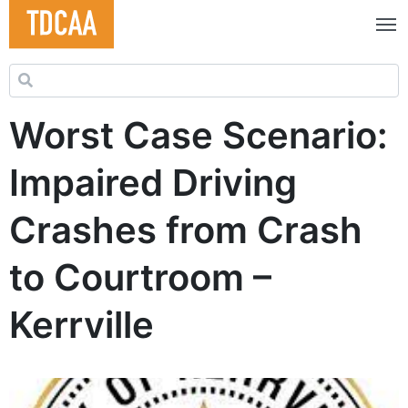
Search for:
Worst Case Scenario:
Impaired Driving
Crashes from Crash
to Courtroom –
Kerrville