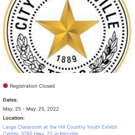
Registration Closed
Dates
May. 25 - May. 25, 2022
Location
Large Classroom at the Hill Country Youth Exhibit
Center, 3785 Hwy. 27, in Kerrville