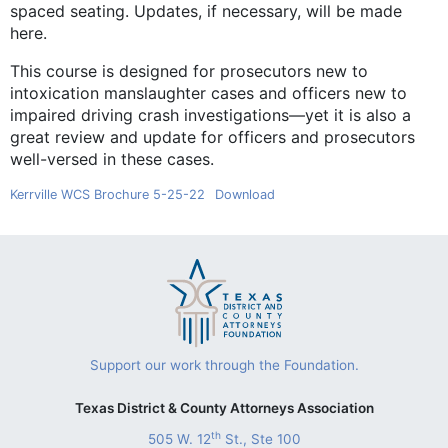
spaced seating. Updates, if necessary, will be made
here.
This course is designed for prosecutors new to
intoxication manslaughter cases and officers new to
impaired driving crash investigations—yet it is also a
great review and update for officers and prosecutors
well-versed in these cases.
Kerrville WCS Brochure 5-25-22
Download
Support our work through the Foundation.
Texas District & County Attorneys Association
th
505 W. 12
St., Ste 100