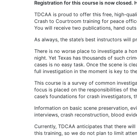
Registration for this course is now closed. 
TDCAA is proud to offer this free, high-qua
Crash to Courtroom training for peace offic
You will receive two publications, hand out
As always, the state’s best instructors will 
There is no worse place to investigate a hom
night. Yet Texas has thousands of such crim
cases is no easy task. Once the scene is cle
full investigation in the moment is key to th
This course is a survey of common investigat
focus is placed on the responsibilities of th
case’s foundations for crash investigators, 
Information on basic scene preservation, e
interviews, crash reconstruction, blood evide
Currently, TDCAA anticipates that there will 
this training, so we do not plan to limit at