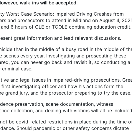
However, walk-ins will be accepted.
lity Worst Case Scenario: Impaired Driving Crashes from
ers and prosecutors to attend in Midland on August 4, 2021
s and 6 hours of CLE or TCOLE continuing education credit
present great information and lead relevant discussions.
icide than in the middle of a busy road in the middle of th
e scenes every year. Investigating and prosecuting these
ared, you can never go back and revisit it, so conducting a
e criminal case.
ive and legal issues in impaired-driving prosecutions. Gre
e first investigating officer and how his actions form the
the grand jury, and the prosecutor preparing to try the case
vidence preservation, scene documentation, witness
nce collection, and dealing with victims will all be include
not be covid-related restrictions in place during the time o
tendance. Should pandemic or other safety concerns dictate