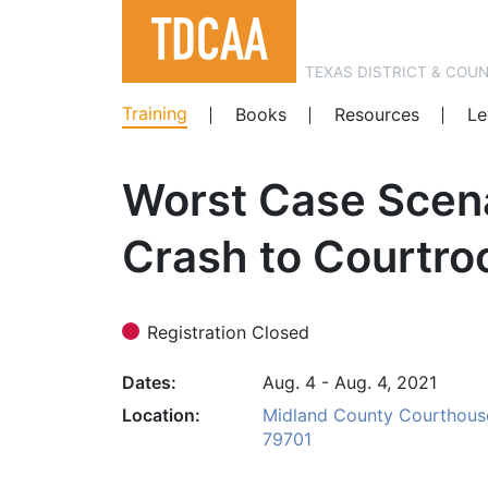
TEXAS DISTRICT & COU
Training
Books
Resources
Le
Worst Case Scena
Crash to Courtro
Registration Closed
Dates
Aug. 4 - Aug. 4, 2021
Location
Midland County Courthouse,
79701