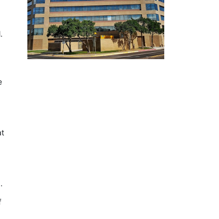
.
.
e
at
.
d.
f