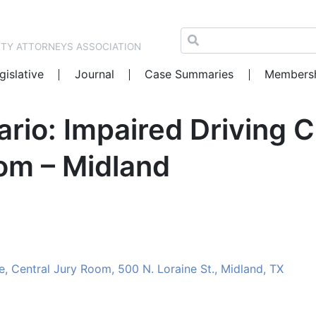
NTY ATTORNEYS ASSOCIATION
gislative
Journal
Case Summaries
Members
rio: Impaired Driving 
om – Midland
 Central Jury Room, 500 N. Loraine St., Midland, TX