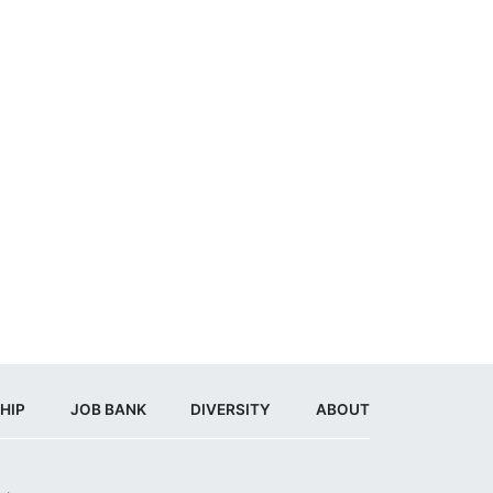
HIP
JOB BANK
DIVERSITY
ABOUT