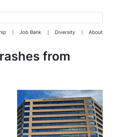
Search for:
hip
Job Bank
Diversity
About
Crashes from