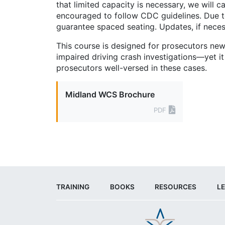
that limited capacity is necessary, we will c
encouraged to follow CDC guidelines. Due
guarantee spaced seating. Updates, if neces
This course is designed for prosecutors new
impaired driving crash investigations—yet it
prosecutors well-versed in these cases.
Midland WCS Brochure
PDF
TRAINING
BOOKS
RESOURCES
LE