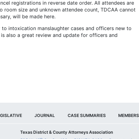
ancel registrations in reverse date order. All attendees are
 to room size and unknown attendee count, TDCAA cannot
sary, will be made here.
 to intoxication manslaughter cases and officers new to
 is also a great review and update for officers and
GISLATIVE
JOURNAL
CASE SUMMARIES
MEMBERS
Texas District & County Attorneys Association
th