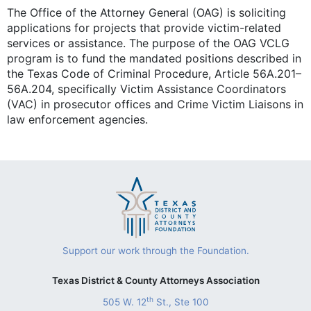
The Office of the Attorney General (OAG) is soliciting
applications for projects that provide victim-related
services or assistance. The purpose of the OAG VCLG
program is to fund the mandated positions described in
the Texas Code of Criminal Procedure, Article 56A.201–
56A.204, specifically Victim Assistance Coordinators
(VAC) in prosecutor offices and Crime Victim Liaisons in
law enforcement agencies.
Support our work through the Foundation.
Texas District & County Attorneys Association
th
505 W. 12
St., Ste 100