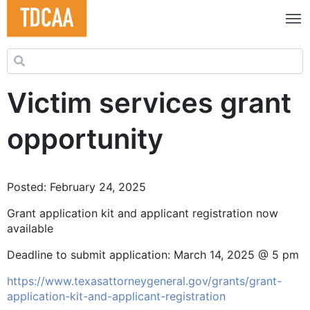
Search for:
Victim services grant
opportunity
Posted: February 24, 2025
Grant application kit and applicant registration now
available
Deadline to submit application: March 14, 2025 @ 5 pm
https://www.texasattorneygeneral.gov/grants/grant-
application-kit-and-applicant-registration