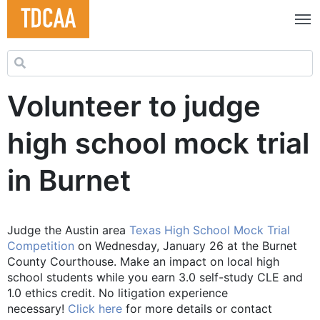
Search for:
Volunteer to judge
high school mock trial
in Burnet
Judge the Austin area
Texas High School Mock Trial
Competition
on Wednesday, January 26 at the Burnet
County Courthouse. Make an impact on local high
school students while you earn 3.0 self-study CLE and
1.0 ethics credit. No litigation experience
necessary!
Click here
for more details or contact