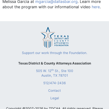
Melissa Garcia at
mgarcia@dallasbar.org
. Learn more
about the program with our informational video
here
.
Support our work through the Foundation.
Texas District & County Attorneys Association
th
505 W. 12
St., Ste 100
Austin, TX 78701
512/474-2436
Contact
Legal
Copyright ©2007-2026 by TDCAA. All rights reserved. Please