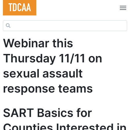
Search for:
Webinar this
Thursday 11/11 on
sexual assault
response teams
SART Basics for
Counties Interested in