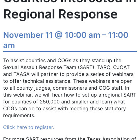
Regional Response
November 11 @ 10:00 am – 11:00
am
To assist counties and COGs as they stand up the
Sexual Assault Response Team (SART), TARC, CJCAT
and TAASA will partner to provide a series of webinars
to offer technical assistance. These webinars are open
to all county judges, commissoners and COG staff. In
this webinar, we will hear how to set up a regional SART
for counties of 250,000 and smaller and learn what
COGs can do to assist with meeting these statutory
requirements.
Click here to register.
For more SART resources from the Texas Association of