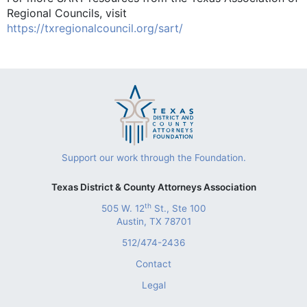
Regional Councils, visit
https://txregionalcouncil.org/sart/
Support our work through the Foundation.
Texas District & County Attorneys Association
th
505 W. 12
St., Ste 100
Austin, TX 78701
512/474-2436
Contact
Legal