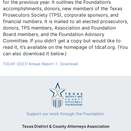
for the previous year. It outlines the Foundation’s
accomplishments, donors, new members of the Texas
Prosecutors Society (TPS), corporate sponsors, and
financial numbers. It is mailed to all elected prosecutors,
donors, TPS members, Association and Foundation
Board members, and the Foundation Advisory
Committee. If you didn’t get a copy but would like to
read it, it’s available on the homepage of tdcaf.org. (You
can also download it below.)
TDCAF-2023-Annual-Report-1
Download
Support our work through the Foundation.
Texas District & County Attorneys Association