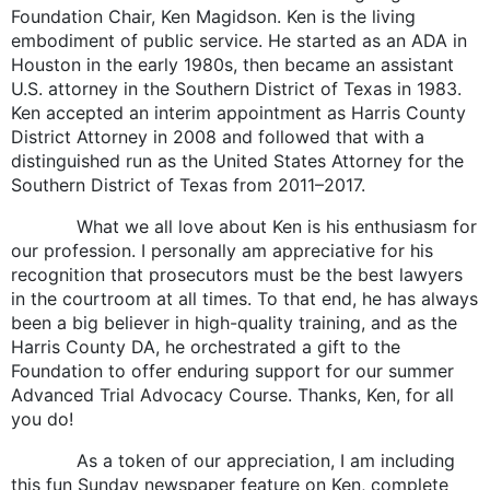
Foundation Chair, Ken Magidson. Ken is the living
embodiment of public service. He started as an ADA in
Houston in the early 1980s, then became an assistant
U.S. attorney in the Southern District of Texas in 1983.
Ken accepted an interim appointment as Harris County
District Attorney in 2008 and followed that with a
distinguished run as the United States Attorney for the
Southern District of Texas from 2011–2017.
What we all love about Ken is his enthusiasm for
our profession. I personally am appreciative for his
recognition that prosecutors must be the best lawyers
in the courtroom at all times. To that end, he has always
been a big believer in high-quality training, and as the
Harris County DA, he orchestrated a gift to the
Foundation to offer enduring support for our summer
Advanced Trial Advocacy Course. Thanks, Ken, for all
you do!
As a token of our appreciation, I am including
this fun Sunday newspaper feature on Ken, complete