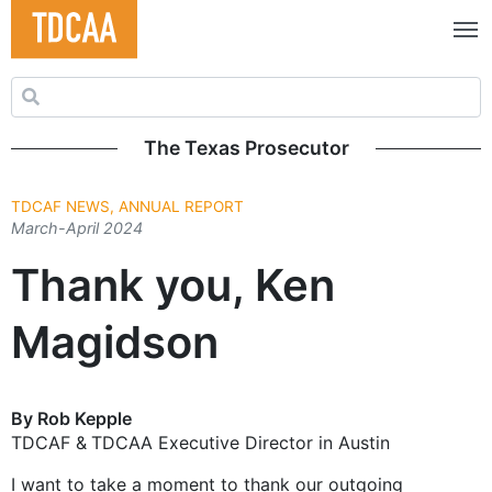
Search for:
The Texas Prosecutor
TDCAF NEWS, ANNUAL REPORT
March-April 2024
Thank you, Ken
Magidson
By Rob Kepple
TDCAF & TDCAA Executive Director in Austin
I want to take a moment to thank our outgoing