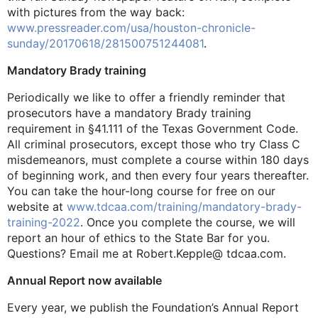
with pictures from the way back:
www.pressreader.com/usa/houston-chronicle-
sunday/20170618/281500751244081
.
Mandatory Brady training
Periodically we like to offer a friendly reminder that
prosecutors have a mandatory Brady training
requirement in §41.111 of the Texas Government Code.
All criminal prosecutors, except those who try Class C
misdemeanors, must complete a course within 180 days
of beginning work, and then every four years thereafter.
You can take the hour-long course for free on our
website at
www.tdcaa.com/training/mandatory-brady-
training-2022
. Once you complete the course, we will
report an hour of ethics to the State Bar for you.
Questions? Email me at Robert.Kepple@ tdcaa.com.
Annual Report now available
Every year, we publish the Foundation’s Annual Report