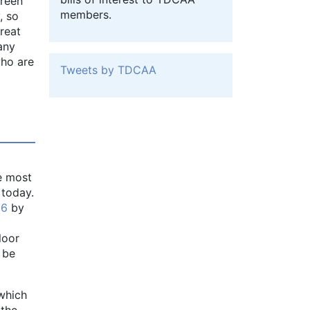
green
members.
, so
reat
 any
who are
Tweets by TDCAA
e most
 today.
 6
by
loor
 be
which
 the