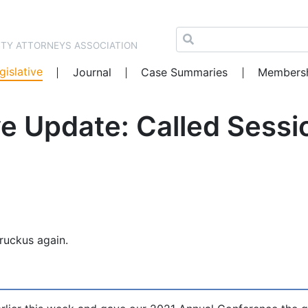
NTY ATTORNEYS ASSOCIATION
gislative
Journal
Case Summaries
Members
e Update: Called Sessi
ruckus again.