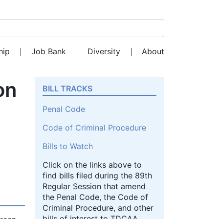
Search for:
hip
Job Bank
Diversity
About
on
BILL TRACKS
Penal Code
Code of Criminal Procedure
Bills to Watch
Click on the links above to
find bills filed during the 89th
Regular Session that amend
the Penal Code, the Code of
Criminal Procedure, and other
bills of interest to TDCAA