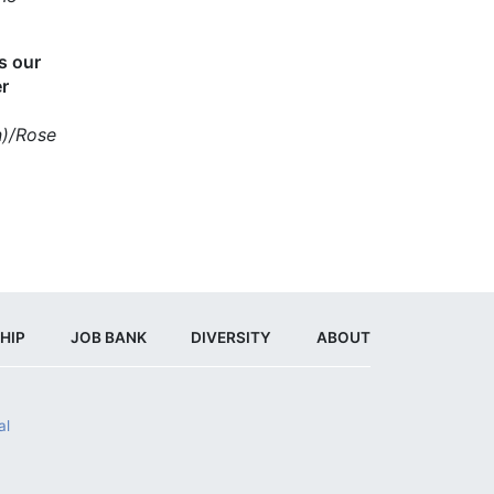
es our
er
n)/Rose
HIP
JOB BANK
DIVERSITY
ABOUT
al