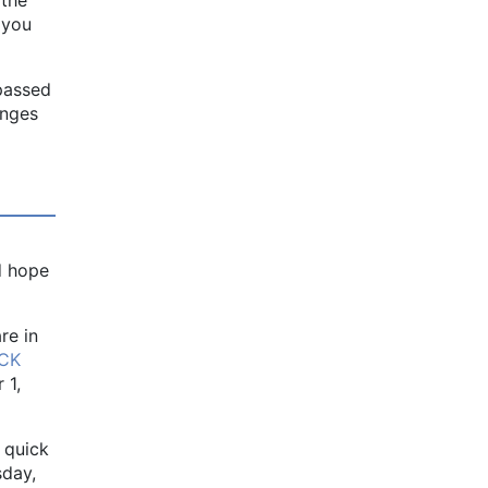
f you
 passed
anges
d hope
re in
ICK
 1,
 quick
sday,