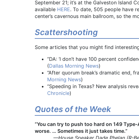
September 21; it’s at the Galveston Island 
available
HERE
. To date, 505 people have re
center’s cavernous main ballroom, so the mor
Scattershooting
Some articles that you might find interesting
“DA: ‘I don’t have 100 percent confide
(
Dallas Morning News
)
“After quorum break’s dramatic end, fr
Morning News
)
“Speeding in Texas? New analysis revea
Chronicle
)
Quotes of the Week
“You can try to push too hard on 149 Type
worse. … Sometimes it just takes time.”
—House Speaker Dade Phelan (R-Bea