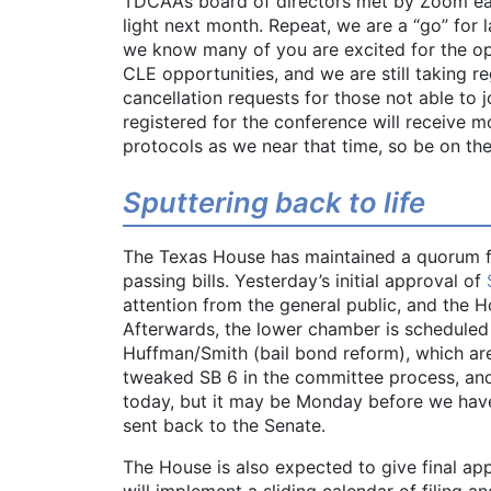
TDCAA’s board of directors met by Zoom ea
light next month. Repeat, we are a “go” for
we know many of you are excited for the op
CLE opportunities, and we are still taking r
cancellation requests for those not able to
registered for the conference will receive m
protocols as we near that time, so be on the
Sputtering back to life
The Texas House has maintained a quorum f
passing bills. Yesterday’s initial approval of
attention from the general public, and the Ho
Afterwards, the lower chamber is scheduled
Huffman/Smith (bail bond reform), which are
tweaked SB 6 in the committee process, and
today, but it may be Monday before we have 
sent back to the Senate.
The House is also expected to give final ap
will implement a sliding calendar of filing a