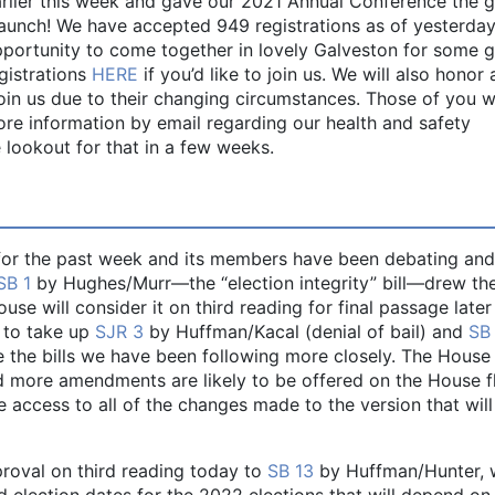
rlier this week and gave our 2021 Annual Conference the 
 launch! We have accepted 949 registrations as of yesterday
portunity to come together in lovely Galveston for some g
egistrations
HERE
if you’d like to join us. We will also honor
 join us due to their changing circumstances. Those of you 
ore information by email regarding our health and safety
 lookout for that in a few weeks.
or the past week and its members have been debating and
SB 1
by Hughes/Murr—the “election integrity” bill—drew th
use will consider it on third reading for final passage later
 to take up
S
J
R 3
by Huffman/Kacal (denial of bail) and
SB
 the bills we have been following more closely. The House
 more amendments are likely to be offered on the House f
access to all of the changes made to the version that will
proval on third reading today to
SB 13
by Huffman/Hunter, 
nd election dates for the 2022 elections that will depend on