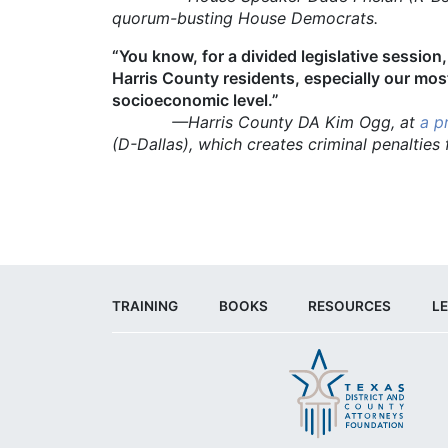
quorum-busting House Democrats.
“You know, for a divided legislative session,
Harris County residents, especially our most
socioeconomic level.”
—Harris County DA Kim Ogg, at
a p
(D-Dallas), which creates criminal penalties
TRAINING
BOOKS
RESOURCES
LE