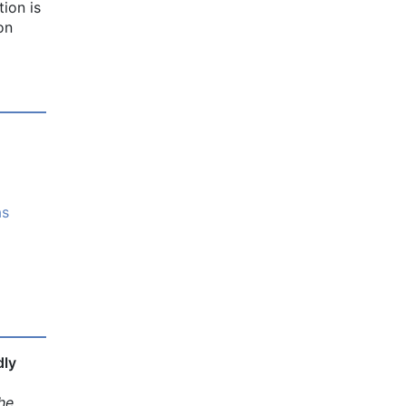
ion is
on
as
dly
he