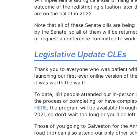
outcome of the redistricting situation later t
are on the ballot in 2022.
Note that all of these Senate bills are bein
by the Senate, so all of them will be return
or request a conference committee to work 
Legislative Update CLEs
Thank you to everyone who was patient with
launching our first-ever online version of 
it was worth the wait!
To date, 181 people attended our in-person 
the process of completing, or have completed
HERE
; the program will be available through
2021, so don’t wait too long or you’ll be left
Those of you going to Galveston for the An
road trip) can also attend our only other sc