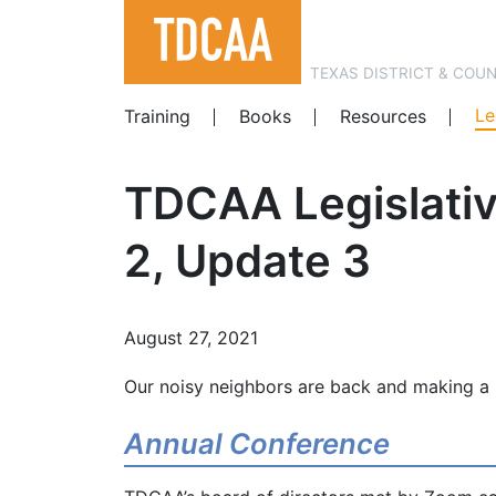
TEXAS DISTRICT & COU
Le
Training
Books
Resources
TDCAA Legislativ
2, Update 3
August 27, 2021
Our noisy neighbors are back and making a 
Annual Conference