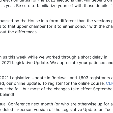
his year. Be sure to familiarize yourself with those details i
g passed by the House in a form different than the versions
ed to that upper chamber for it to either concur with the ch
out the differences.
 us this week while we worked through a short delay in
the 2021 Legislative Update. We appreciate your patience an
2021 Legislative Update in Rockwall and 1,603 registrants a
, our online update. To register for the online course,
CL
out the fall, but most of the changes take effect September
 behind!
nual Conference next month (or who are otherwise up for a
heduled in-person version of the Legislative Update on Tue