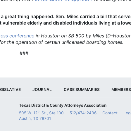
 a great thing happened. Sen. Miles carried a bill that serv
 vulnerable elderly and disabled individuals living at a low
ress conference
in Houston on SB 500 by Miles (D-Housto
 for the operation of certain unlicensed boarding homes.
###
GISLATIVE
JOURNAL
CASE SUMMARIES
MEMBERS
Texas District & County Attorneys Association
th
505 W. 12
St., Ste 100
512/474-2436
Contact
Leg
Austin, TX 78701