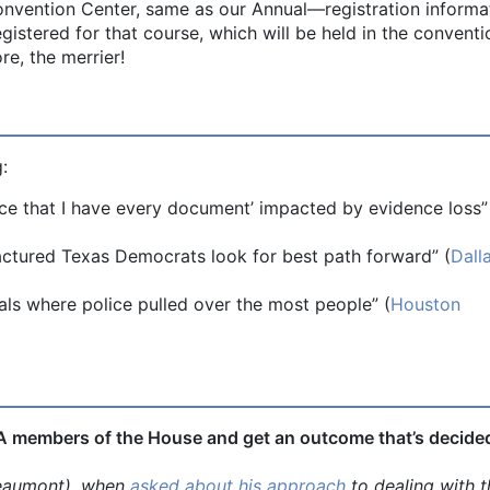
Convention Center, same as our Annual—registration informat
gistered for that course, which will be held in the conventi
e, the merrier!
:
nce that I have every document’ impacted by evidence loss”
actured Texas Democrats look for best path forward” (
Dall
ls where police pulled over the most people” (
Houston
-A members of the House and get an outcome that’s decide
umont), when
asked about his approach
to dealing with t