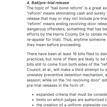
4. Bail/pre-trial release
The topic of “bail bond reform” is a great e
“reform” means eliminating cash and surety b
release that may or may not include pre-tria
“reform” means ending revolving-door release
dangerous offenders, something that has bee
efforts by the Harris County DA to obtain 
re-appear for trial). Thus, anytime someone
they mean before proceeding.
There have been at least 16 bills filed to da
practices, but none of them are likely to be
bills still to come from both sides of the “
Council, et al., will make a third attempt t
unwieldy preventive detention mechanism, a
session; while on the “no revolving door” si
pre-trial releases in the form of:
expanded criteria that must be conside
limits on which judges are authorized to
the creation of a uniform statewide c