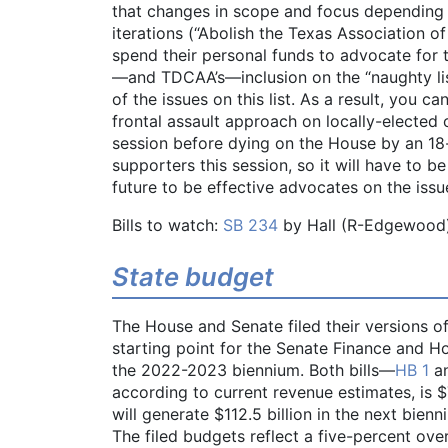
that changes in scope and focus depending o
iterations (“Abolish the Texas Association of
spend their personal funds to advocate for t
—and TDCAA’s—inclusion on the “naughty list”
of the issues on this list. As a result, you c
frontal assault approach on locally-elected o
session before dying on the House by an 18
supporters this session, so it will have to b
future to be effective advocates on the issu
Bills to watch:
SB 234
by Hall (R-Edgewood
State budget
The House and Senate filed their versions of
starting point for the Senate Finance and H
the 2022-2023 biennium. Both bills—
HB 1
a
according to current revenue estimates, is $
will generate $112.5 billion in the next bien
The filed budgets reflect a five-percent ove