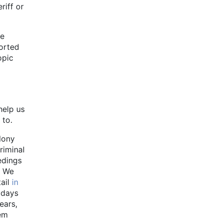
riff or
ce
ported
opic
help us
 to.
lony
riminal
edings
. We
tail
in
 days
ears,
hem