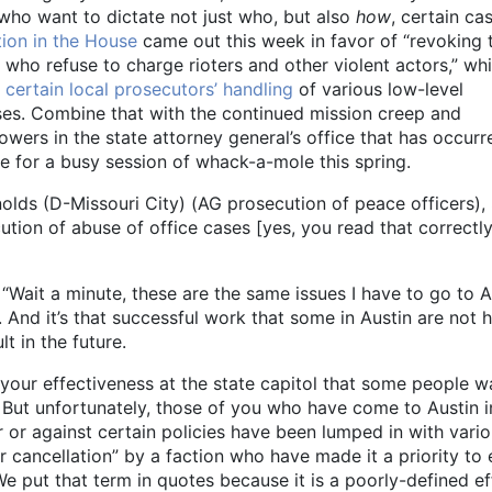
 who want to dictate not just who, but also
how
, certain ca
tion in the House
came out this week in favor of “revoking 
who refuse to charge rioters and other violent actors,” whi
 certain local prosecutors’ handling
of various low-level
es. Combine that with the continued mission creep and
wers in the state attorney general’s office that has occurr
e for a busy session of whack-a-mole this spring.
lds (D-Missouri City) (AG prosecution of peace officers),
ion of abuse of office cases [yes, you read that correctly
 “Wait a minute, these are the same issues I have to go to A
 And it’s that successful work that some in Austin are not 
t in the future.
 your effectiveness at the state capitol that some people w
 But unfortunately, those of you who have come to Austin i
 or against certain policies have been lumped in with vari
or cancellation” by a faction who have made it a priority to
e put that term in quotes because it is a poorly-defined ef