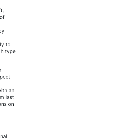
t,
of
by
ly to
ch type
e
xpect
with an
m last
ons on
nal