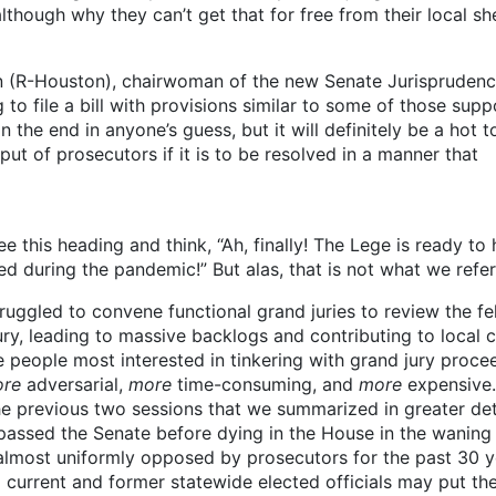
lthough why they can’t get that for free from their local she
an (R-Houston), chairwoman of the new Senate Jurispruden
to file a bill with provisions similar to some of those sup
n the end in anyone’s guess, but it will definitely be a hot t
put of prosecutors if it is to be resolved in a manner that
 this heading and think, “Ah, finally! The Lege is ready to 
d during the pandemic!” But alas, that is not what we refer
uggled to convene functional grand juries to review the fe
ry, leading to massive backlogs and contributing to local c
he people most interested in tinkering with grand jury proce
re
adversarial,
more
time-consuming, and
more
expensive
 the previous two sessions that we summarized in greater de
l passed the Senate before dying in the House in the waning
almost uniformly opposed by prosecutors for the past 30 y
 current and former statewide elected officials may put t