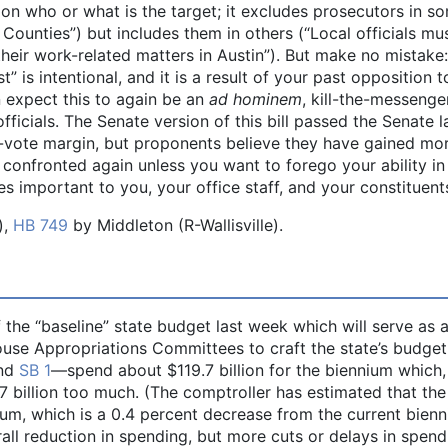
n who or what is the target; it excludes prosecutors in s
 Counties”) but includes them in others (“Local officials mu
heir work-related matters in Austin”). But make no mistake
 is intentional, and it is a result of your past opposition 
an expect this to again be an
ad hominem
, kill-the-messenge
fficials. The Senate version of this bill passed the Senate l
-vote margin, but proponents believe they have gained mo
e confronted again unless you want to forego your ability in
es important to you, your office staff, and your constituent
),
HB 749
by Middleton (R-Wallisville).
 the “baseline” state budget last week which will serve as 
ouse Appropriations Committees to craft the state’s budget
nd
SB 1
—spend about $119.7 billion for the biennium which,
7 billion too much. (The comptroller has estimated that the
nium, which is a 0.4 percent decrease from the current bienn
rall reduction in spending, but more cuts or delays in spend