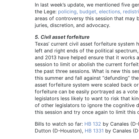
In last week’s update, we mentioned five ge
the Lege:
policing, budget, elections, redist
areas of controversy this session that may b
juries, discretion, and advocacy.
5. Civil asset forfeiture
Texas’ current civil asset forfeiture system 
left and right ends of the political spectru
and 2013 have helped ensure that it works as
session to limit or abolish the current for
the past three sessions. What is new this s
this summer and fall against “defunding” the 
asset forfeiture system were scaled back or a
forfeiture can be easily portrayed as a vot
legislators less likely to want to risk that 
of other legislators to ignore the cognitive
this session and try once again to limit this 
Bills to watch so far:
HB 132
by Canales (D-
Dutton (D-Houston),
HB 1331
by Canales (D