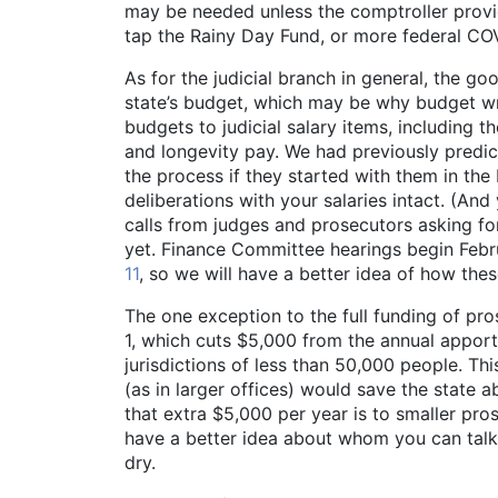
may be needed unless the comptroller provid
tap the Rainy Day Fund, or more federal COVI
As for the judicial branch in general, the goo
state’s budget, which may be why budget w
budgets to judicial salary items, including t
and longevity pay. We had previously predict
the process if they started with them in the 
deliberations with your salaries intact. (And
calls from judges and prosecutors asking for 
yet. Finance Committee hearings begin Febru
11
, so we will have a better idea of how the
The one exception to the full funding of pr
1, which cuts $5,000 from the annual apport
jurisdictions of less than 50,000 people. T
(as in larger offices) would save the state 
that extra $5,000 per year is to smaller pr
have a better idea about whom you can talk t
dry.