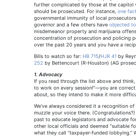
further complicated by those at the capitol
should be prosecuted. For instance,
one fac
governmental immunity of local prosecutors 
governor and a few others have
objected to
misdemeanor property and marijuana offens
concentration of prosecution and policing po
over the past 20 years and you have a recip
Bills to watch so far:
HB 715
/
HJR 41
by Reyno
252
by Bettencourt (R-Houston) (AG prosecut
1. Advocacy
If you read through the list above and think,
to work on every session!”—you are correct.
about, so they intend to make it more difficul
We’ve always considered it a recognition of
muzzle your voice there. (Congratulations?)
past to educate legislators and advocate for
other local officials and deemed “suitable f
what they call “taxpayer-funded lobbying.” W