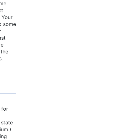
ome
st
: Your
to some
r
ast
re
 the
s.
a
 for
 state
ium.)
ing