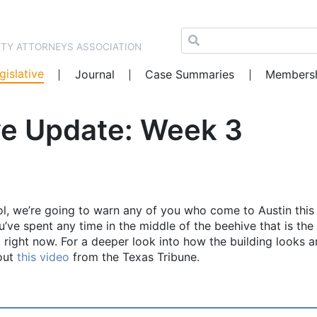
NTY ATTORNEYS ASSOCIATION
gislative
Journal
Case Summaries
Members
ve Update: Week 3
l, we’re going to warn any of you who come to Austin this
ou’ve spent any time in the middle of the beehive that is the
hat right now. For a deeper look into how the building looks 
 out
this video
from the Texas Tribune.