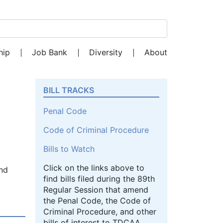
Search for:
hip
Job Bank
Diversity
About
BILL TRACKS
Penal Code
Code of Criminal Procedure
Bills to Watch
Click on the links above to
and
find bills filed during the 89th
Regular Session that amend
the Penal Code, the Code of
Criminal Procedure, and other
bills of interest to TDCAA