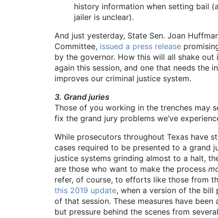
history information when setting bail (a
jailer is unclear).
And just yesterday, State Sen. Joan Huffm
Committee,
issued a press release
promising 
by the governor. How this will all shake out i
again this session, and one that needs the in
improves our criminal justice system.
3. Grand juries
Those of you working in the trenches may see
fix the grand jury problems we’ve experience
While prosecutors throughout Texas have str
cases required to be presented to a grand ju
justice systems grinding almost to a halt, t
are those who want to make the process
mo
refer, of course, to efforts like those from
this 2019 update
, when a version of the bil
of that session. These measures have been 
but pressure behind the scenes from several