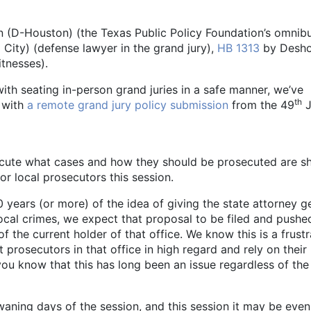
(D-Houston) (the Texas Public Policy Foundation’s omnib
City) (defense lawyer in the grand jury),
HB 1313
by Desho
itnesses).
with seating in-person grand juries in a safe manner, we’ve
th
 with
a remote grand jury policy submission
from the 49
J
ecute what cases and how they should be prosecuted are s
or local prosecutors this session.
 years (or more) of the idea of giving the state attorney g
cal crimes, we expect that proposal to be filed and pushe
 the current holder of that office. We know this is a frustr
 prosecutors in that office in high regard and rely on their
you know that this has long been an issue regardless of the
 waning days of the session, and this session it may be even