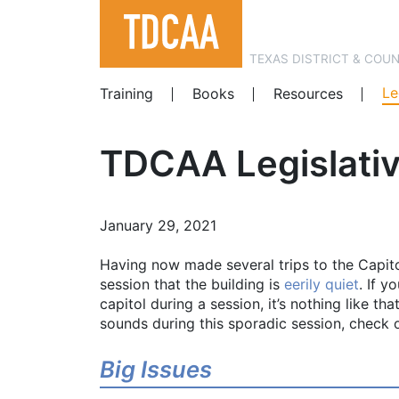
TEXAS DISTRICT & COU
Le
Training
Books
Resources
TDCAA Legislati
January 29, 2021
Having now made several trips to the Capito
session that the building is
eerily quiet
. If y
capitol during a session, it’s nothing like t
sounds during this sporadic session, check
Big Issues