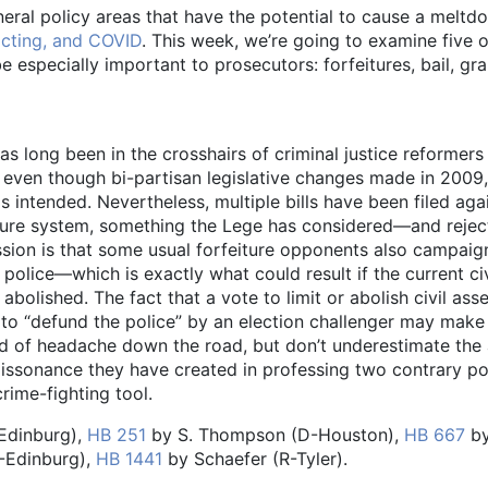
neral policy areas that have the potential to cause a meltd
ricting, and COVID
. This week, we’re going to examine five 
e especially important to prosecutors: forfeitures, bail, gr
has long been in the crosshairs of criminal justice reformers
m, even though bi-partisan legislative changes made in 2009,
 intended. Nevertheless, multiple bills have been filed agai
feiture system, something the Lege has considered—and rej
ession is that some usual forfeiture opponents also campai
police—which is exactly what could result if the current civ
bolished. The fact that a vote to limit or abolish civil asse
e to “defund the police” by an election challenger may mak
kind of headache down the road, but don’t underestimate the 
 dissonance they have created in professing two contrary po
crime-fighting tool.
Edinburg),
HB 251
by S. Thompson (D-Houston),
HB 667
b
-Edinburg),
HB 1441
by Schaefer (R-Tyler).