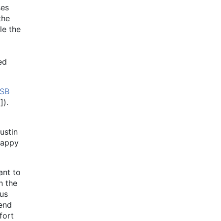
ses
the
le the
ed
SB
]).
ustin
happy
ant to
n the
ous
 end
fort