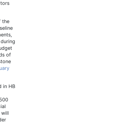
ators
f the
seline
ments,
 during
budget
ds of
stone
uary
d in HB
,500
ial
will
der