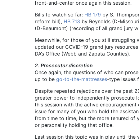
front-and-center once again this session.
Bills to watch so far:
HB 179
by S. Thompson 
reform bill),
HB 713
by Reynolds (D-Missouri 
(D-Beaumont) (recording of all grand jury w
Meanwhile, for those of you still struggling 
updated our COVID-19 grand jury resources
DA’s Office (Webb and Zapata Counties).
2. Prosecutor discretion
Once again, the questions of who can pros
up to be
go-to-the-mattresses
-type issues f
Despite repeated rejections over the past 20
greater power to independently prosecute lo
this session with the active encouragement of
issue for many of you who hold the assistant
from time to time, but the more tenured of 
or personality holding that office.
Last session this topic was in play until the