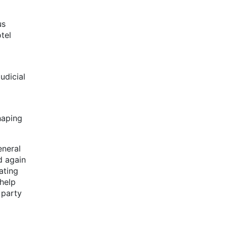
us
tel
udicial
haping
eneral
d again
ating
 help
 party