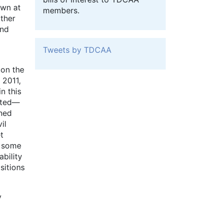
own at
members.
other
and
Tweets by TDCAA
 on the
 2011,
n this
ected—
gned
il
t
e some
ability
sitions
y