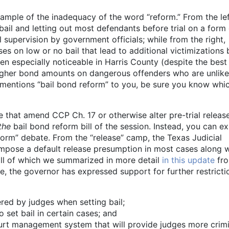
xample of the inadequacy of the word “reform.” From the lef
ail and letting out most defendants before trial on a form 
l supervision by government officials; while from the right,
s on low or no bail that lead to additional victimizations 
n especially noticeable in Harris County (despite the best
higher bond amounts on dangerous offenders who are unlike
 mentions “bail bond reform” to you, be sure you know whi
te that amend CCP Ch. 17 or otherwise alter pre-trial releas
the
bail bond reform bill of the session. Instead, you can e
reform” debate. From the “release” camp, the Texas Judicial
o impose a default release presumption in most cases along 
ll of which we summarized in more detail
in this update
fro
de, the governor has expressed support for further restricti
red by judges when setting bail;
 set bail in certain cases; and
ourt management system that will provide judges more crimi