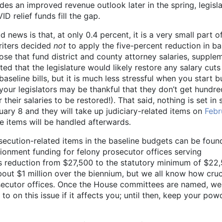
es an improved revenue outlook later in the spring, legisl
D relief funds fill the gap.
d news is that, at only 0.4 percent, it is a very small part o
riters decided
not
to apply the five-percent reduction in ba
hose that fund district and county attorney salaries, supple
ed that the legislature would likely restore any salary cuts
baseline bills, but it is much less stressful when you start 
 your legislators may be thankful that they don’t get hundre
their salaries to be restored!). That said, nothing is set in 
ary 8 and they will take up judiciary-related items on
Febr
se items will be handled afterwards.
osecution-related items in the baseline budgets can be foun
ionment funding for felony prosecutor offices serving
his reduction from $27,500 to the statutory minimum of $22
about $1 million over the biennium, but we all know how cruc
osecutor offices. Once the House committees are named, we 
o on this issue if it affects you; until then, keep your pow