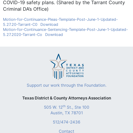
COVID-19 safety plans. (Shared by the Tarrant County
Criminal DA’s Office)
Motion-for-Continuance-Pleas-Template-Post-June-1-Updated-
5.27.20-Tarrant-C0
Download
Motion-for-Continuance-Sentencing-Template-Post-June-1-Updated-
5.27.2020-Tarrant-Co
Download
Support our work through the Foundation.
Texas District & County Attorneys Association
th
505 W. 12
St., Ste 100
Austin, TX 78701
512/474-2436
Contact