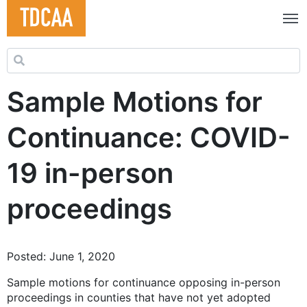
Search for:
Sample Motions for
Continuance: COVID-
19 in-person
proceedings
Posted: June 1, 2020
Sample motions for continuance opposing in-person
proceedings in counties that have not yet adopted