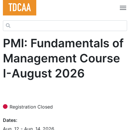
Search for:
PMI: Fundamentals of
Management Course
I-August 2026
Registration Closed
Dates
Aug. 12 - Aug. 14, 2026