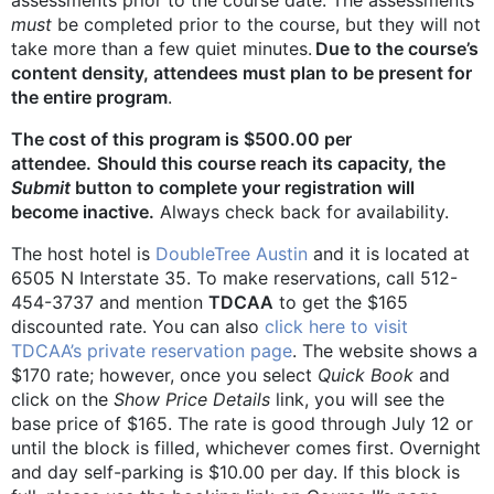
must
be completed prior to the course, but they will not
take more than a few quiet minutes.
Due to the course’s
content density, attendees must plan to be present for
the entire program
.
The cost of this program is $500.00 per
attendee.
Should this course reach its capacity, the
Submit
button to complete your registration will
become inactive.
Always check back for availability.
The host hotel is
DoubleTree Austin
and it is located at
6505 N Interstate 35. To make reservations, call 512-
454-3737 and mention
TDCAA
to get the $165
discounted rate. You can also
click here to visit
TDCAA’s private reservation page
. The website shows a
$170 rate; however, once you select
Quick Book
and
click on the
Show Price Details
link, you will see the
base price of $165. The rate is good through July 12 or
until the block is filled, whichever comes first. Overnight
and day self-parking is $10.00 per day. If this block is