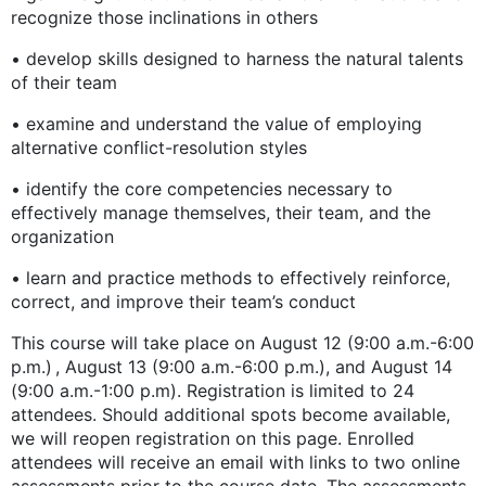
recognize those inclinations in others
• develop skills designed to harness the natural talents
of their team
• examine and understand the value of employing
alternative conflict-resolution styles
• identify the core competencies necessary to
effectively manage themselves, their team, and the
organization
• learn and practice methods to effectively reinforce,
correct, and improve their team’s conduct
This course will take place on August 12 (9:00 a.m.-6:00
p.m.) , August 13 (9:00 a.m.-6:00 p.m.), and August 14
(9:00 a.m.-1:00 p.m). Registration is limited to 24
attendees. Should additional spots become available,
we will reopen registration on this page. Enrolled
attendees will receive an email with links to two online
assessments prior to the course date. The assessments