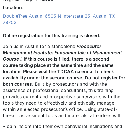
Location
DoubleTree Austin, 6505 N Interstate 35, Austin, TX
78752
Online registration for this training is closed.
Join us in Austin for a standalone
Prosecutor
Management Institute: Fundamentals of Management
Course I.
If this course is filled, there is a second
course taking place at the same time and the same
location. Please visit the TDCAA calendar to check
availability under the second course
.
Do not register for
both courses.
Built by prosecutors and with the
assistance of professional consultants, this training
provides current and prospective supervisors with the
tools they need to effectively and ethically manage
within an elected prosecutor’s office. Using state-of-
the-art assessment tools and materials, attendees will:
• gain insight into their own behavioral inclinations and