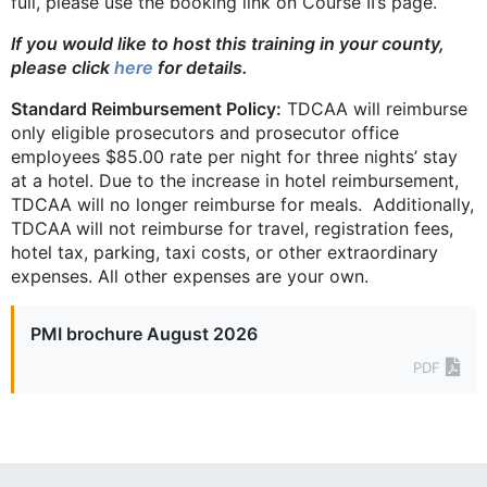
full, please use the booking link on Course II’s page.
If you would like to host this training in your county,
please click
here
for details.
Standard Reimbursement Policy:
TDCAA will reimburse
only eligible ­prosecutors and prosecutor office
employees $85.00 rate per night for three nights’ stay
at a hotel. Due to the increase in hotel reimbursement,
TDCAA will no longer reimburse for meals. Additionally,
TDCAA will not reimburse for travel, registration fees,
hotel tax, parking, taxi costs, or other extraordinary
expenses. All other expenses are your own.
PMI brochure August 2026
PDF