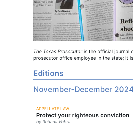
The Texas Prosecutor
is the official journa
prosecutor office employee in the state; it is
Editions
November-December 202
APPELLATE LAW
Protect your righteous conviction
by Rehana Vohra