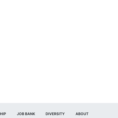
HIP
JOB BANK
DIVERSITY
ABOUT