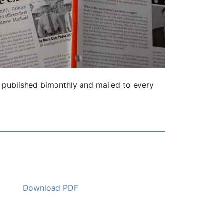
 is published bimonthly and mailed to every
Download PDF