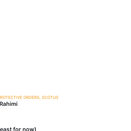
 PROTECTIVE ORDERS, SCOTUS
 Rahimi
east for now)