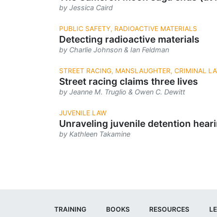
by Jessica Caird
PUBLIC SAFETY, RADIOACTIVE MATERIALS
Detecting radioactive materials
by Charlie Johnson & Ian Feldman
STREET RACING, MANSLAUGHTER, CRIMINAL L
Street racing claims three lives
by Jeanne M. Truglio & Owen C. Dewitt
JUVENILE LAW
Unraveling juvenile detention hear
by Kathleen Takamine
TRAINING
BOOKS
RESOURCES
LE