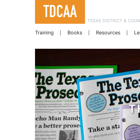
TEXAS DISTRICT & COU
Training
Books
Resources
Le
T