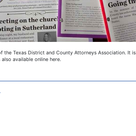
l of the Texas District and County Attorneys Association. It
 also available online here.
4