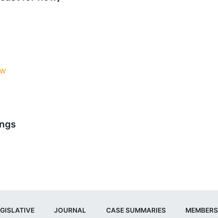
AW
ings
GISLATIVE
JOURNAL
CASE SUMMARIES
MEMBERS