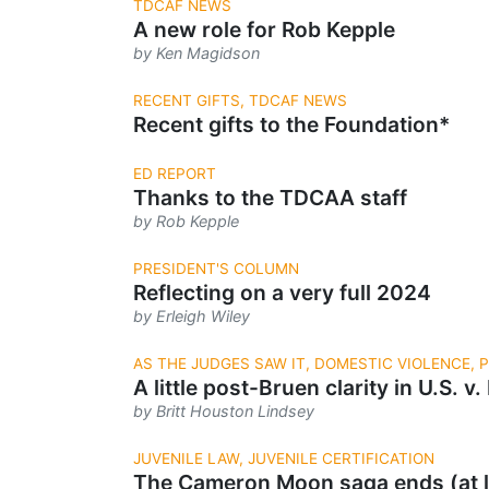
TDCAF NEWS
A new role for Rob Kepple
by Ken Magidson
RECENT GIFTS, TDCAF NEWS
Recent gifts to the Foundation*
ED REPORT
Thanks to the TDCAA staff
by Rob Kepple
PRESIDENT'S COLUMN
Reflecting on a very full 2024
by Erleigh Wiley
AS THE JUDGES SAW IT, DOMESTIC VIOLENCE,
A little post-Bruen clarity in U.S. v.
by Britt Houston Lindsey
JUVENILE LAW, JUVENILE CERTIFICATION
The Cameron Moon saga ends (at l