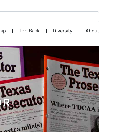
Search for:
hip
Job Bank
Diversity
About
OR