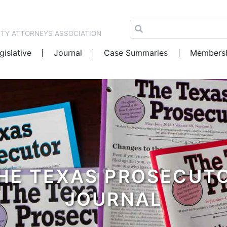
NTY ATTORNEYS ASSOCIATION
gislative
Journal
Case Summaries
Members
HE TEXAS PROSECUT
JOURNAL