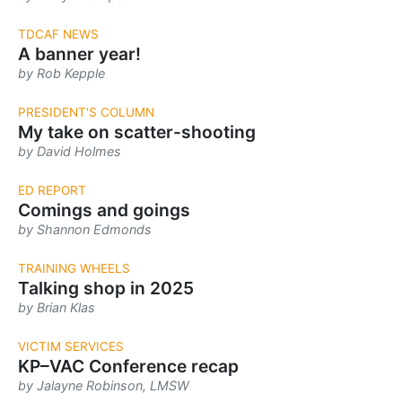
TDCAF NEWS
A banner year!
by Rob Kepple
PRESIDENT'S COLUMN
My take on scatter-shooting
by David Holmes
ED REPORT
Comings and goings
by Shannon Edmonds
TRAINING WHEELS
Talking shop in 2025
by Brian Klas
VICTIM SERVICES
KP–VAC Conference recap
by Jalayne Robinson, LMSW