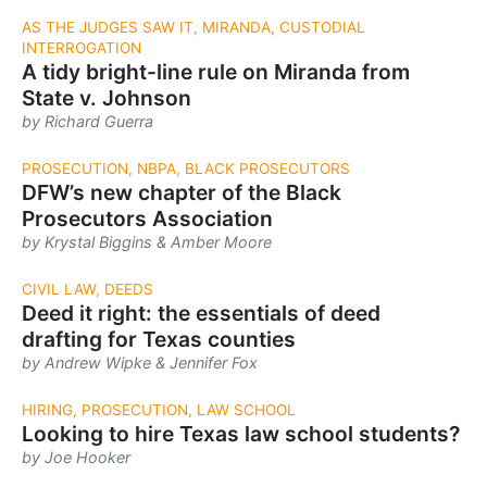
AS THE JUDGES SAW IT, MIRANDA, CUSTODIAL
INTERROGATION
A tidy bright-line rule on ­Miranda from
State v. Johnson
by Richard Guerra
PROSECUTION, NBPA, BLACK PROSECUTORS
DFW’s new chapter of the Black
Prosecutors Association
by Krystal Biggins & Amber Moore
CIVIL LAW, DEEDS
Deed it right: the essentials of deed
drafting for Texas counties
by Andrew Wipke & Jennifer Fox
HIRING, PROSECUTION, LAW SCHOOL
Looking to hire Texas law school students?
by Joe Hooker