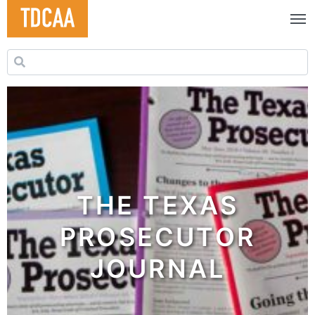
Search for:
THE TEXAS
PROSECUTOR
JOURNAL