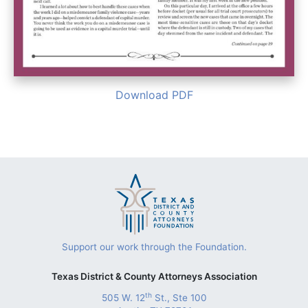
Download PDF
Support our work through the Foundation.
Texas District & County Attorneys Association
th
505 W. 12
St., Ste 100