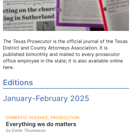
The Texas Prosecutor
is the official journal of the Texas
District and County Attorneys Association. It is
published bimonthly and mailed to every prosecutor
office employee in the state; it is also available online
here.
Editions
January-February 2025
DOMESTIC VIOLENCE, PROSECUTION
Everything we do matters
by Emily Thompson